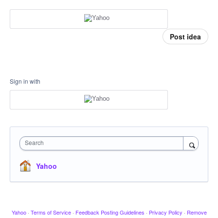
Post idea
Sign in with
Search
Yahoo
Yahoo
·
Terms of Service
·
Feedback Posting Guidelines
·
Privacy Policy
·
Remove