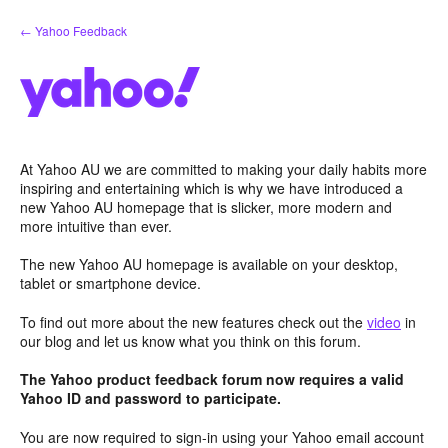
Skip
← Yahoo Feedback
to
content
At Yahoo AU we are committed to making your daily habits more
inspiring and entertaining which is why we have introduced a
new Yahoo AU homepage that is slicker, more modern and
more intuitive than ever.
The new Yahoo AU homepage is available on your desktop,
tablet or smartphone device.
To find out more about the new features check out the
video
in
our blog and let us know what you think on this forum.
The Yahoo product feedback forum now requires a valid
Yahoo ID and password to participate.
You are now required to sign-in using your Yahoo email account