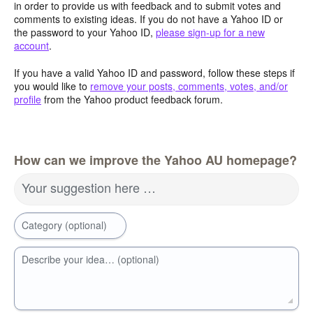
in order to provide us with feedback and to submit votes and
comments to existing ideas. If you do not have a Yahoo ID or
the password to your Yahoo ID,
please sign-up for a new
account
.
If you have a valid Yahoo ID and password, follow these steps if
you would like to
remove your posts, comments, votes, and/or
profile
from the Yahoo product feedback forum.
How can we improve the Yahoo AU homepage?
Your suggestion here …
Category (optional)
Describe your idea… (optional)