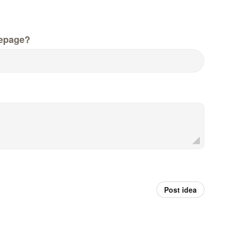
epage?
Post idea