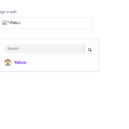
Sign in with
Yahoo
Search
Yahoo