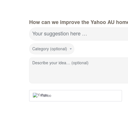
How can we improve the Yahoo AU hom
Your suggestion here …
Category (optional)
Describe your idea… (optional)
Yahoo