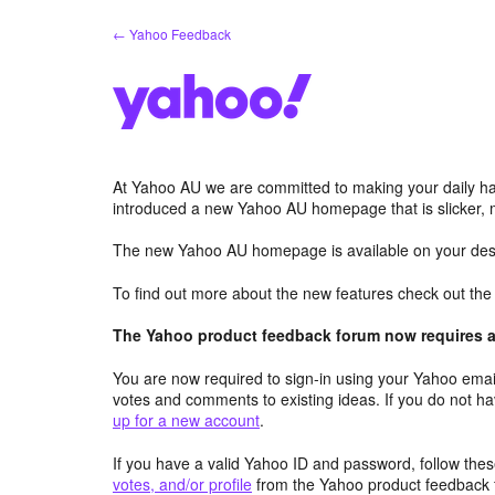
Skip
← Yahoo Feedback
to
content
At Yahoo AU we are committed to making your daily hab
introduced a new Yahoo AU homepage that is slicker, 
The new Yahoo AU homepage is available on your desk
To find out more about the new features check out th
The Yahoo product feedback forum now requires a 
You are now required to sign-in using your Yahoo email
votes and comments to existing ideas. If you do not h
up for a new account
.
If you have a valid Yahoo ID and password, follow these
votes, and/or profile
from the Yahoo product feedback 