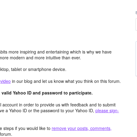
its more inspiring and entertaining which is why we have
more modern and more intuitive than ever.
top, tablet or smartphone device.
e
video
in our blog and let us know what you think on this forum.
valid Yahoo ID and password to participate.
 account in order to provide us with feedback and to submit
ave a Yahoo ID or the password to your Yahoo ID,
please sign-
 steps if you would like to
remove your posts, comments,
forum.