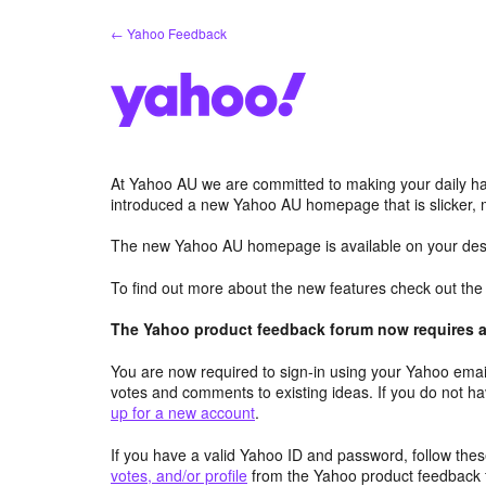
Skip
← Yahoo Feedback
to
content
At Yahoo AU we are committed to making your daily hab
introduced a new Yahoo AU homepage that is slicker, 
The new Yahoo AU homepage is available on your desk
To find out more about the new features check out th
The Yahoo product feedback forum now requires a 
You are now required to sign-in using your Yahoo email
votes and comments to existing ideas. If you do not h
up for a new account
.
If you have a valid Yahoo ID and password, follow these
votes, and/or profile
from the Yahoo product feedback 