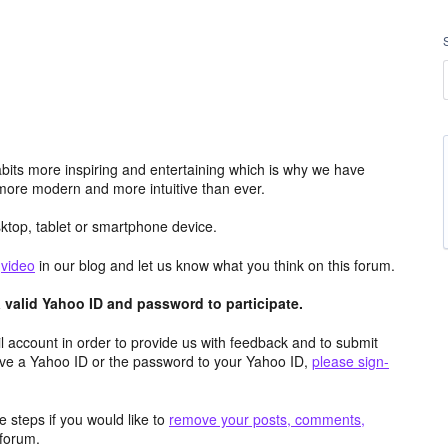
its more inspiring and entertaining which is why we have
more modern and more intuitive than ever.
top, tablet or smartphone device.
e
video
in our blog and let us know what you think on this forum.
valid Yahoo ID and password to participate.
 account in order to provide us with feedback and to submit
ave a Yahoo ID or the password to your Yahoo ID,
please sign-
 steps if you would like to
remove your posts, comments,
forum.