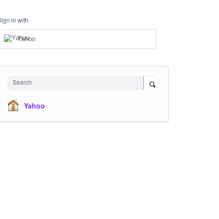
Sign in with
Yahoo
Search
Yahoo