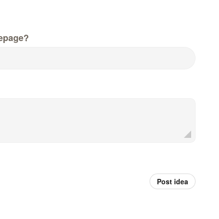
epage?
Post idea