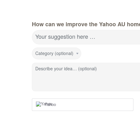
How can we improve the Yahoo AU hom
Your suggestion here …
Category (optional)
Describe your idea… (optional)
Yahoo