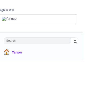
Sign in with
Yahoo
Search
Yahoo