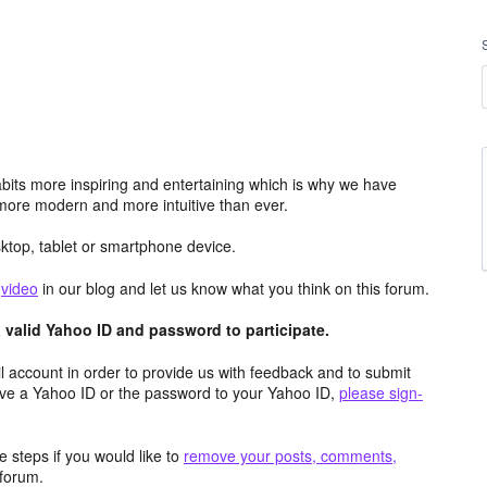
its more inspiring and entertaining which is why we have
more modern and more intuitive than ever.
top, tablet or smartphone device.
e
video
in our blog and let us know what you think on this forum.
valid Yahoo ID and password to participate.
 account in order to provide us with feedback and to submit
ave a Yahoo ID or the password to your Yahoo ID,
please sign-
 steps if you would like to
remove your posts, comments,
forum.