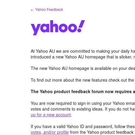
Skip
← Yahoo Feedback
to
content
At Yahoo AU we are committed to making your daily hab
introduced a new Yahoo AU homepage that is slicker, 
The new Yahoo AU homepage is available on your desk
To find out more about the new features check out th
The Yahoo product feedback forum now requires a 
You are now required to sign-in using your Yahoo email
votes and comments to existing ideas. If you do not h
up for a new account
.
If you have a valid Yahoo ID and password, follow these
votes, and/or profile
from the Yahoo product feedback 