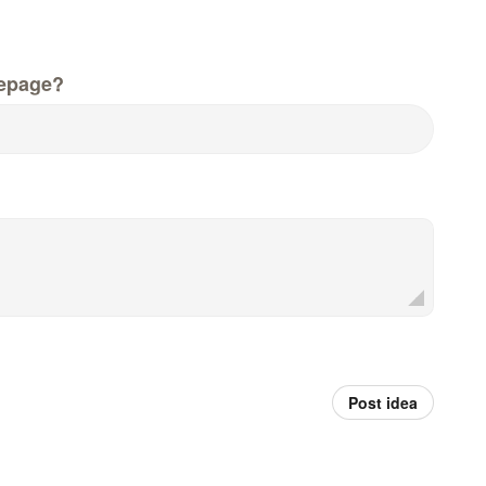
epage?
Post idea