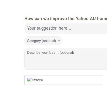
How can we improve the Yahoo AU hom
Your suggestion here …
Category (optional)
Describe your idea… (optional)
Yahoo