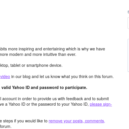
its more inspiring and entertaining which is why we have
more modern and more intuitive than ever.
top, tablet or smartphone device.
e
video
in our blog and let us know what you think on this forum.
valid Yahoo ID and password to participate.
 account in order to provide us with feedback and to submit
ave a Yahoo ID or the password to your Yahoo ID,
please sign-
 steps if you would like to
remove your posts, comments,
forum.