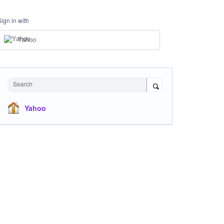
Sign in with
Yahoo
Search
Yahoo