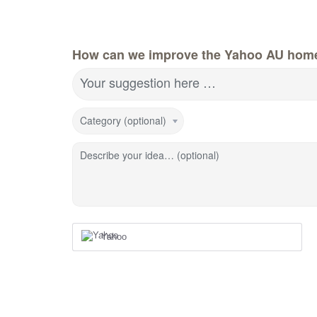
How can we improve the Yahoo AU hom
Your suggestion here …
Category (optional)
Describe your idea… (optional)
Yahoo