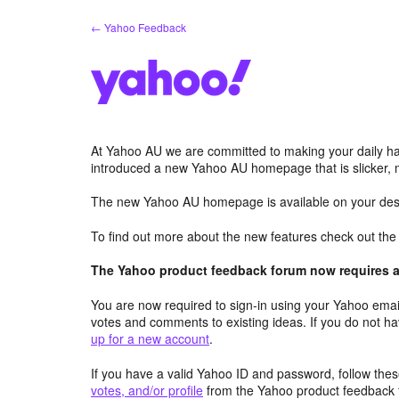
Skip
← Yahoo Feedback
to
content
At Yahoo AU we are committed to making your daily hab
introduced a new Yahoo AU homepage that is slicker, 
The new Yahoo AU homepage is available on your desk
To find out more about the new features check out th
The Yahoo product feedback forum now requires a 
You are now required to sign-in using your Yahoo email
votes and comments to existing ideas. If you do not h
up for a new account
.
If you have a valid Yahoo ID and password, follow these
votes, and/or profile
from the Yahoo product feedback 