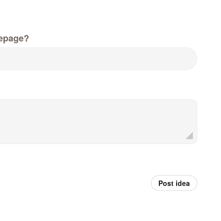
epage?
Post idea