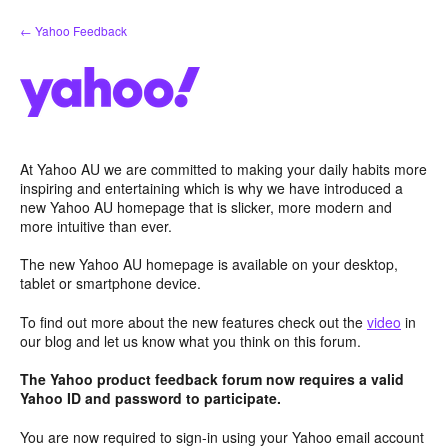
Skip
← Yahoo Feedback
to
content
At Yahoo AU we are committed to making your daily habits more
inspiring and entertaining which is why we have introduced a
new Yahoo AU homepage that is slicker, more modern and
more intuitive than ever.
The new Yahoo AU homepage is available on your desktop,
tablet or smartphone device.
To find out more about the new features check out the
video
in
our blog and let us know what you think on this forum.
The Yahoo product feedback forum now requires a valid
Yahoo ID and password to participate.
You are now required to sign-in using your Yahoo email account