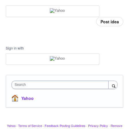
Post idea
Sign in with
Search
Yahoo
Yahoo
·
Terms of Service
·
Feedback Posting Guidelines
·
Privacy Policy
·
Remove