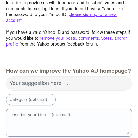
in order to provide us with feedback and to submit votes and
comments to existing ideas. If you do not have a Yahoo ID or
the password to your Yahoo ID,
please sign-up for a new
account
.
If you have a valid Yahoo ID and password, follow these steps if
you would like to
remove your posts, comments, votes, and/or
profile
from the Yahoo product feedback forum.
How can we improve the Yahoo AU homepage?
Your suggestion here …
Category (optional)
Describe your idea… (optional)