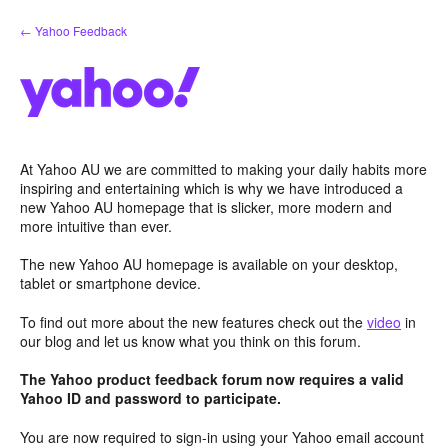
Skip
← Yahoo Feedback
to
content
At Yahoo AU we are committed to making your daily habits more
inspiring and entertaining which is why we have introduced a
new Yahoo AU homepage that is slicker, more modern and
more intuitive than ever.
The new Yahoo AU homepage is available on your desktop,
tablet or smartphone device.
To find out more about the new features check out the
video
in
our blog and let us know what you think on this forum.
The Yahoo product feedback forum now requires a valid
Yahoo ID and password to participate.
You are now required to sign-in using your Yahoo email account