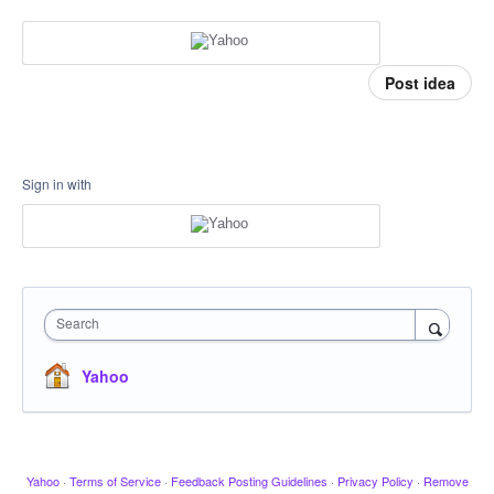
Post idea
Sign in with
Search
Yahoo
Yahoo
·
Terms of Service
·
Feedback Posting Guidelines
·
Privacy Policy
·
Remove