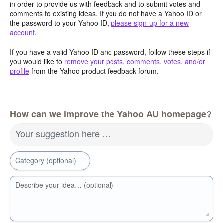
in order to provide us with feedback and to submit votes and
comments to existing ideas. If you do not have a Yahoo ID or
the password to your Yahoo ID,
please sign-up for a new
account
.
If you have a valid Yahoo ID and password, follow these steps if
you would like to
remove your posts, comments, votes, and/or
profile
from the Yahoo product feedback forum.
How can we improve the Yahoo AU homepage?
Your suggestion here …
Category (optional)
Describe your idea… (optional)