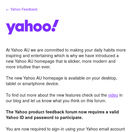
Skip
← Yahoo Feedback
to
content
At Yahoo AU we are committed to making your daily habits more
inspiring and entertaining which is why we have introduced a
new Yahoo AU homepage that is slicker, more modern and
more intuitive than ever.
The new Yahoo AU homepage is available on your desktop,
tablet or smartphone device.
To find out more about the new features check out the
video
in
our blog and let us know what you think on this forum.
The Yahoo product feedback forum now requires a valid
Yahoo ID and password to participate.
You are now required to sign-in using your Yahoo email account