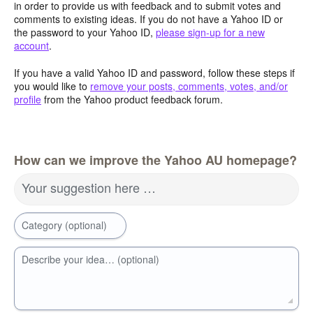
in order to provide us with feedback and to submit votes and
comments to existing ideas. If you do not have a Yahoo ID or
the password to your Yahoo ID,
please sign-up for a new
account
.
If you have a valid Yahoo ID and password, follow these steps if
you would like to
remove your posts, comments, votes, and/or
profile
from the Yahoo product feedback forum.
How can we improve the Yahoo AU homepage?
Your suggestion here …
Category (optional)
Describe your idea… (optional)