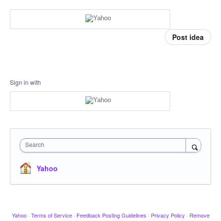
Post idea
Sign in with
Search
Yahoo
Yahoo
·
Terms of Service
·
Feedback Posting Guidelines
·
Privacy Policy
·
Remove