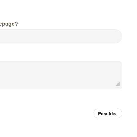
epage?
Post idea