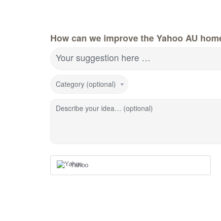
How can we improve the Yahoo AU hom
Your suggestion here …
Category (optional)
Describe your idea… (optional)
Yahoo