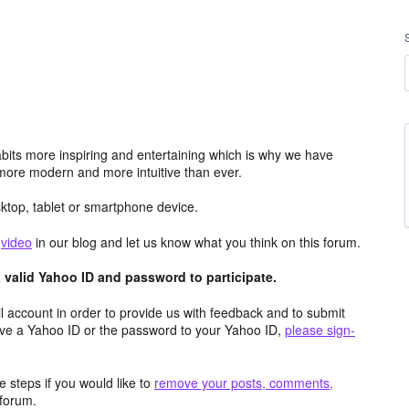
its more inspiring and entertaining which is why we have
more modern and more intuitive than ever.
top, tablet or smartphone device.
e
video
in our blog and let us know what you think on this forum.
valid Yahoo ID and password to participate.
 account in order to provide us with feedback and to submit
ave a Yahoo ID or the password to your Yahoo ID,
please sign-
 steps if you would like to
remove your posts, comments,
forum.