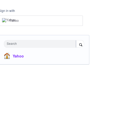
Sign in with
Yahoo
Search
Yahoo