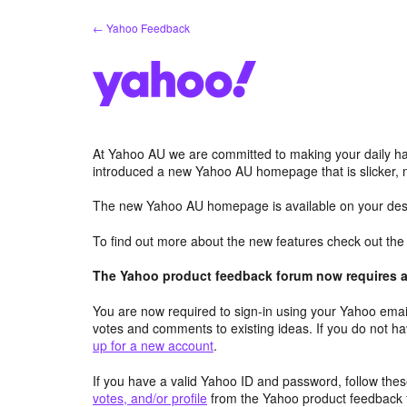
Skip
← Yahoo Feedback
to
content
At Yahoo AU we are committed to making your daily hab
introduced a new Yahoo AU homepage that is slicker, 
The new Yahoo AU homepage is available on your desk
To find out more about the new features check out th
The Yahoo product feedback forum now requires a 
You are now required to sign-in using your Yahoo email
votes and comments to existing ideas. If you do not h
up for a new account
.
If you have a valid Yahoo ID and password, follow these
votes, and/or profile
from the Yahoo product feedback 