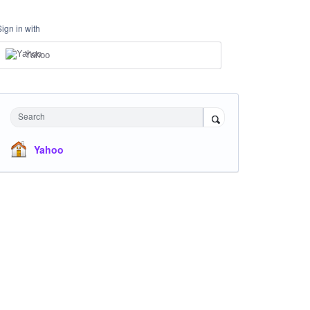
Sign in with
Yahoo
Search
Yahoo