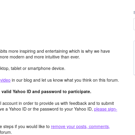
its more inspiring and entertaining which is why we have
more modern and more intuitive than ever.
top, tablet or smartphone device.
e
video
in our blog and let us know what you think on this forum.
valid Yahoo ID and password to participate.
 account in order to provide us with feedback and to submit
ave a Yahoo ID or the password to your Yahoo ID,
please sign-
 steps if you would like to
remove your posts, comments,
forum.