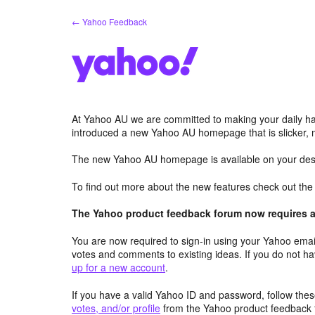
Skip
← Yahoo Feedback
to
content
At Yahoo AU we are committed to making your daily hab
introduced a new Yahoo AU homepage that is slicker, 
The new Yahoo AU homepage is available on your desk
To find out more about the new features check out th
The Yahoo product feedback forum now requires a 
You are now required to sign-in using your Yahoo email
votes and comments to existing ideas. If you do not h
up for a new account
.
If you have a valid Yahoo ID and password, follow these
votes, and/or profile
from the Yahoo product feedback 