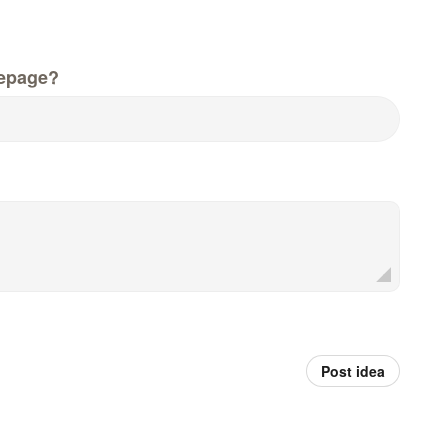
epage?
Post idea