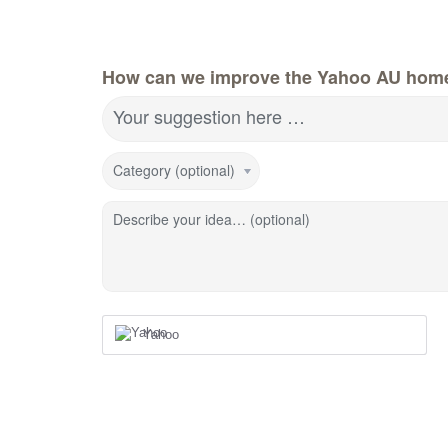
How can we improve the Yahoo AU hom
Your suggestion here …
Category (optional)
Describe your idea… (optional)
Yahoo