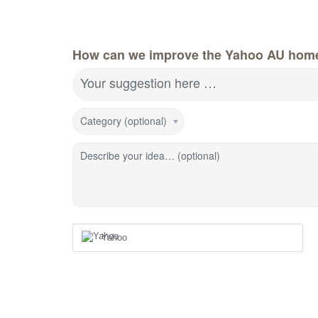
How can we improve the Yahoo AU hom
Your suggestion here …
Category (optional)
Describe your idea… (optional)
Yahoo