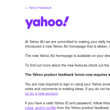
Skip
← Yahoo Feedback
to
content
At Yahoo AU we are committed to making your daily hab
introduced a new Yahoo AU homepage that is slicker, 
The new Yahoo AU homepage is available on your desk
To find out more about the new features check out th
The Yahoo product feedback forum now requires a 
You are now required to sign-in using your Yahoo email
votes and comments to existing ideas. If you do not h
up for a new account
.
If you have a valid Yahoo ID and password, follow these
votes, and/or profile
from the Yahoo product feedback 