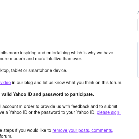
its more inspiring and entertaining which is why we have
more modern and more intuitive than ever.
top, tablet or smartphone device.
e
video
in our blog and let us know what you think on this forum.
valid Yahoo ID and password to participate.
 account in order to provide us with feedback and to submit
ave a Yahoo ID or the password to your Yahoo ID,
please sign-
 steps if you would like to
remove your posts, comments,
forum.