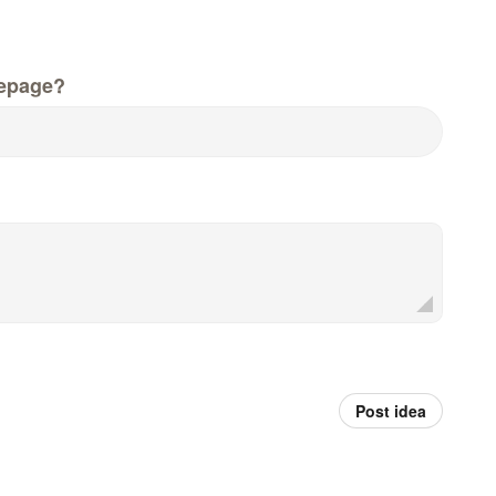
epage?
Post idea