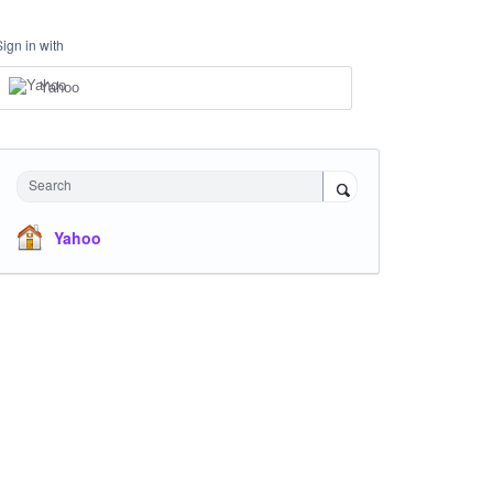
Sign in with
Yahoo
Search
Yahoo