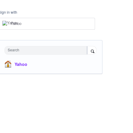
Sign in with
Yahoo
Search
Yahoo