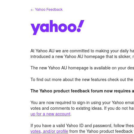
Skip
← Yahoo Feedback
to
content
At Yahoo AU we are committed to making your daily hab
introduced a new Yahoo AU homepage that is slicker, 
The new Yahoo AU homepage is available on your desk
To find out more about the new features check out th
The Yahoo product feedback forum now requires a 
You are now required to sign-in using your Yahoo email
votes and comments to existing ideas. If you do not h
up for a new account
.
If you have a valid Yahoo ID and password, follow these
votes, and/or profile
from the Yahoo product feedback 