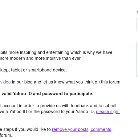
its more inspiring and entertaining which is why we have
more modern and more intuitive than ever.
top, tablet or smartphone device.
e
video
in our blog and let us know what you think on this forum.
valid Yahoo ID and password to participate.
 account in order to provide us with feedback and to submit
ave a Yahoo ID or the password to your Yahoo ID,
please sign-
 steps if you would like to
remove your posts, comments,
forum.