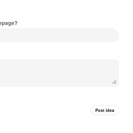
epage?
Post idea