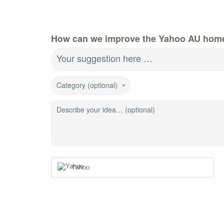
How can we improve the Yahoo AU hom
Your suggestion here …
Category (optional)
Describe your idea… (optional)
Yahoo