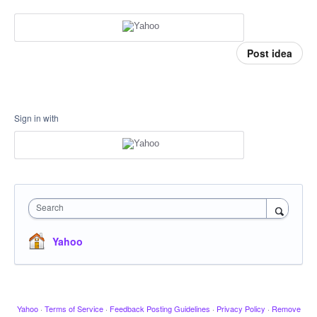
Post idea
Sign in with
Search
Yahoo
Yahoo
·
Terms of Service
·
Feedback Posting Guidelines
·
Privacy Policy
·
Remove