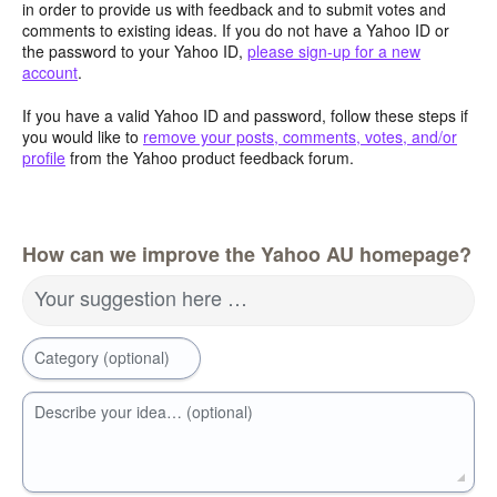
in order to provide us with feedback and to submit votes and
comments to existing ideas. If you do not have a Yahoo ID or
the password to your Yahoo ID,
please sign-up for a new
account
.
If you have a valid Yahoo ID and password, follow these steps if
you would like to
remove your posts, comments, votes, and/or
profile
from the Yahoo product feedback forum.
How can we improve the Yahoo AU homepage?
Your suggestion here …
Category (optional)
Describe your idea… (optional)