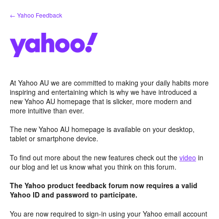
Skip
← Yahoo Feedback
to
content
At Yahoo AU we are committed to making your daily habits more
inspiring and entertaining which is why we have introduced a
new Yahoo AU homepage that is slicker, more modern and
more intuitive than ever.
The new Yahoo AU homepage is available on your desktop,
tablet or smartphone device.
To find out more about the new features check out the
video
in
our blog and let us know what you think on this forum.
The Yahoo product feedback forum now requires a valid
Yahoo ID and password to participate.
You are now required to sign-in using your Yahoo email account