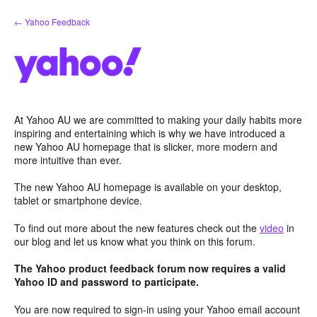
Skip
← Yahoo Feedback
to
content
At Yahoo AU we are committed to making your daily habits more
inspiring and entertaining which is why we have introduced a
new Yahoo AU homepage that is slicker, more modern and
more intuitive than ever.
The new Yahoo AU homepage is available on your desktop,
tablet or smartphone device.
To find out more about the new features check out the
video
in
our blog and let us know what you think on this forum.
The Yahoo product feedback forum now requires a valid
Yahoo ID and password to participate.
You are now required to sign-in using your Yahoo email account