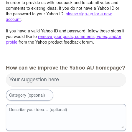
in order to provide us with feedback and to submit votes and
comments to existing ideas. If you do not have a Yahoo ID or
the password to your Yahoo ID,
please sign-up for a new
account
.
If you have a valid Yahoo ID and password, follow these steps if
you would like to
remove your posts, comments, votes, and/or
profile
from the Yahoo product feedback forum.
How can we improve the Yahoo AU homepage?
Your suggestion here …
Category (optional)
Describe your idea… (optional)