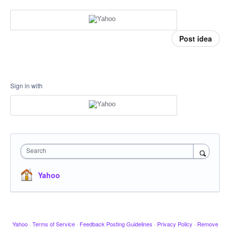
Post idea
Sign in with
Search
Yahoo
Yahoo
·
Terms of Service
·
Feedback Posting Guidelines
·
Privacy Policy
·
Remove