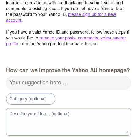
in order to provide us with feedback and to submit votes and
comments to existing ideas. If you do not have a Yahoo ID or
the password to your Yahoo ID,
please sign-up for a new
account
.
If you have a valid Yahoo ID and password, follow these steps if
you would like to
remove your posts, comments, votes, and/or
profile
from the Yahoo product feedback forum.
How can we improve the Yahoo AU homepage?
Your suggestion here …
Category (optional)
Describe your idea… (optional)