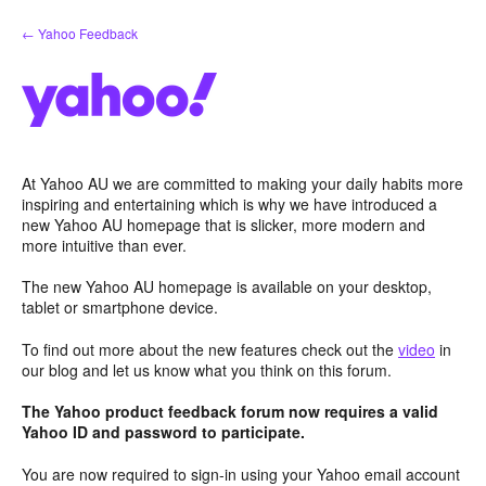
Skip
← Yahoo Feedback
to
content
At Yahoo AU we are committed to making your daily habits more
inspiring and entertaining which is why we have introduced a
new Yahoo AU homepage that is slicker, more modern and
more intuitive than ever.
The new Yahoo AU homepage is available on your desktop,
tablet or smartphone device.
To find out more about the new features check out the
video
in
our blog and let us know what you think on this forum.
The Yahoo product feedback forum now requires a valid
Yahoo ID and password to participate.
You are now required to sign-in using your Yahoo email account