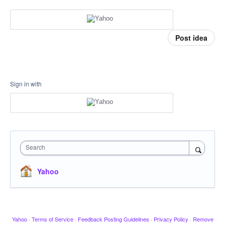
Post idea
Sign in with
Search
Yahoo
Yahoo
·
Terms of Service
·
Feedback Posting Guidelines
·
Privacy Policy
·
Remove