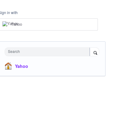
Sign in with
Yahoo
Search
Yahoo