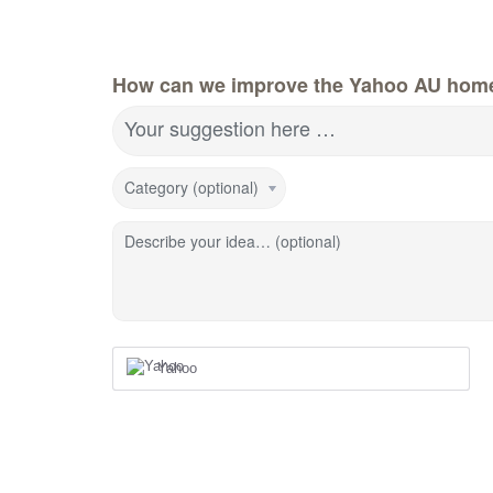
How can we improve the Yahoo AU hom
Your suggestion here …
Category (optional)
Describe your idea… (optional)
Yahoo