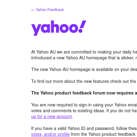
Skip
← Yahoo Feedback
to
content
At Yahoo AU we are committed to making your daily hab
introduced a new Yahoo AU homepage that is slicker, 
The new Yahoo AU homepage is available on your desk
To find out more about the new features check out th
The Yahoo product feedback forum now requires a 
You are now required to sign-in using your Yahoo email
votes and comments to existing ideas. If you do not h
up for a new account
.
If you have a valid Yahoo ID and password, follow these
votes, and/or profile
from the Yahoo product feedback 