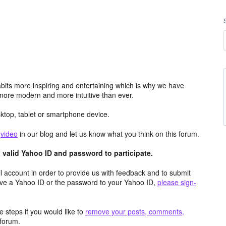
its more inspiring and entertaining which is why we have
more modern and more intuitive than ever.
top, tablet or smartphone device.
e
video
in our blog and let us know what you think on this forum.
valid Yahoo ID and password to participate.
 account in order to provide us with feedback and to submit
ave a Yahoo ID or the password to your Yahoo ID,
please sign-
 steps if you would like to
remove your posts, comments,
forum.