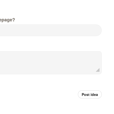
epage?
Post idea