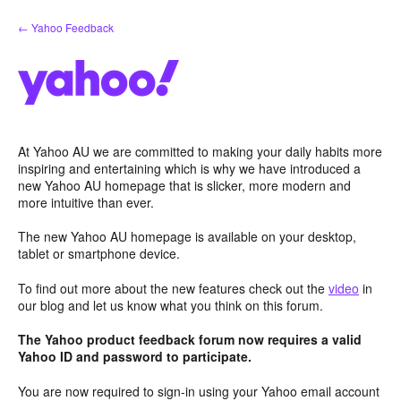
Skip
← Yahoo Feedback
to
content
At Yahoo AU we are committed to making your daily habits more
inspiring and entertaining which is why we have introduced a
new Yahoo AU homepage that is slicker, more modern and
more intuitive than ever.
The new Yahoo AU homepage is available on your desktop,
tablet or smartphone device.
To find out more about the new features check out the
video
in
our blog and let us know what you think on this forum.
The Yahoo product feedback forum now requires a valid
Yahoo ID and password to participate.
You are now required to sign-in using your Yahoo email account