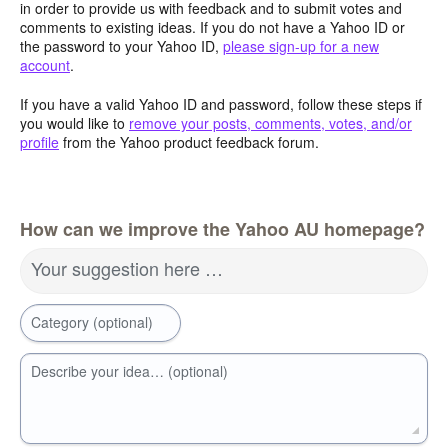
in order to provide us with feedback and to submit votes and
comments to existing ideas. If you do not have a Yahoo ID or
the password to your Yahoo ID,
please sign-up for a new
account
.
If you have a valid Yahoo ID and password, follow these steps if
you would like to
remove your posts, comments, votes, and/or
profile
from the Yahoo product feedback forum.
How can we improve the Yahoo AU homepage?
Your suggestion here …
Category (optional)
Describe your idea… (optional)