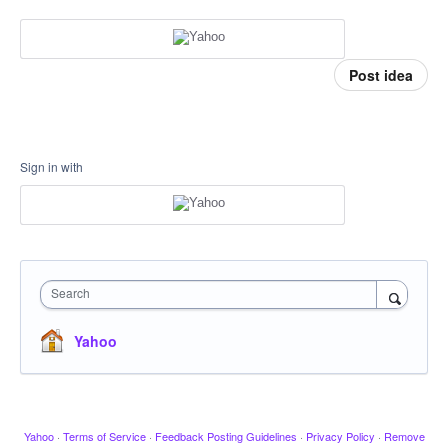
Post idea
Sign in with
Search
Yahoo
Yahoo
·
Terms of Service
·
Feedback Posting Guidelines
·
Privacy Policy
·
Remove