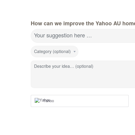
How can we improve the Yahoo AU hom
Your suggestion here …
Category (optional)
Describe your idea… (optional)
Yahoo