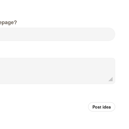
epage?
Post idea