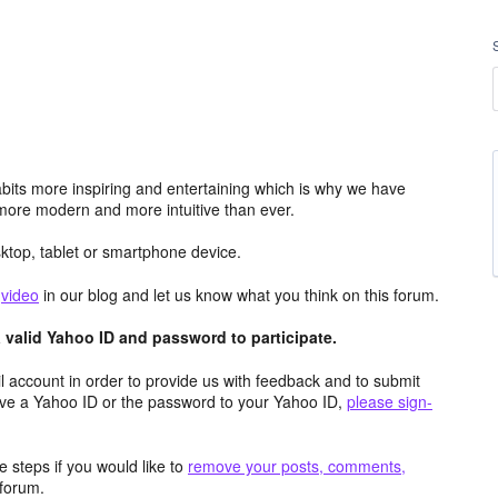
its more inspiring and entertaining which is why we have
more modern and more intuitive than ever.
top, tablet or smartphone device.
e
video
in our blog and let us know what you think on this forum.
valid Yahoo ID and password to participate.
 account in order to provide us with feedback and to submit
ave a Yahoo ID or the password to your Yahoo ID,
please sign-
 steps if you would like to
remove your posts, comments,
forum.