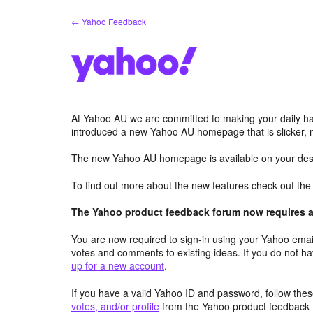
Skip
← Yahoo Feedback
to
content
At Yahoo AU we are committed to making your daily hab
introduced a new Yahoo AU homepage that is slicker, 
The new Yahoo AU homepage is available on your desk
To find out more about the new features check out th
The Yahoo product feedback forum now requires a 
You are now required to sign-in using your Yahoo email
votes and comments to existing ideas. If you do not h
up for a new account
.
If you have a valid Yahoo ID and password, follow these
votes, and/or profile
from the Yahoo product feedback 