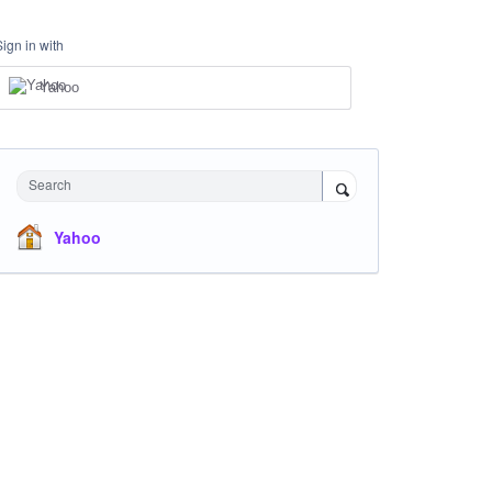
Sign in with
Yahoo
Search
Yahoo