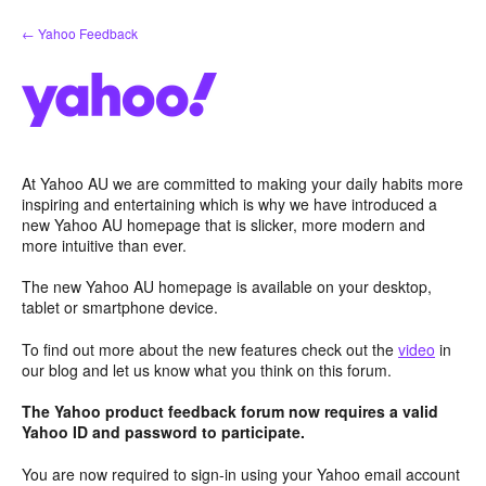
Skip
← Yahoo Feedback
to
content
At Yahoo AU we are committed to making your daily habits more
inspiring and entertaining which is why we have introduced a
new Yahoo AU homepage that is slicker, more modern and
more intuitive than ever.
The new Yahoo AU homepage is available on your desktop,
tablet or smartphone device.
To find out more about the new features check out the
video
in
our blog and let us know what you think on this forum.
The Yahoo product feedback forum now requires a valid
Yahoo ID and password to participate.
You are now required to sign-in using your Yahoo email account