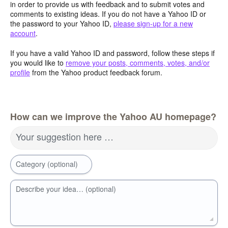
in order to provide us with feedback and to submit votes and
comments to existing ideas. If you do not have a Yahoo ID or
the password to your Yahoo ID,
please sign-up for a new
account
.
If you have a valid Yahoo ID and password, follow these steps if
you would like to
remove your posts, comments, votes, and/or
profile
from the Yahoo product feedback forum.
How can we improve the Yahoo AU homepage?
Your suggestion here …
Category (optional)
Describe your idea… (optional)