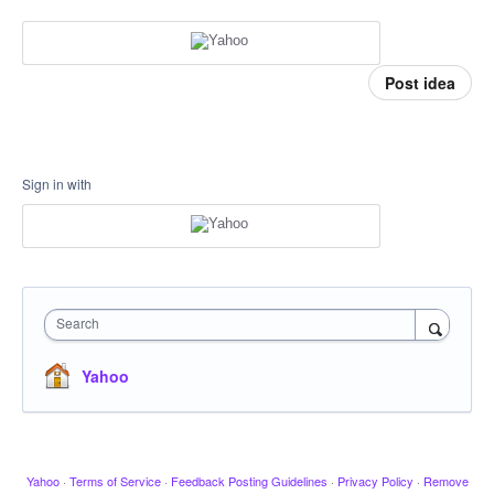
Post idea
Sign in with
Search
Yahoo
Yahoo
·
Terms of Service
·
Feedback Posting Guidelines
·
Privacy Policy
·
Remove