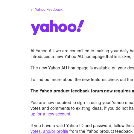
Skip
← Yahoo Feedback
to
content
At Yahoo AU we are committed to making your daily hab
introduced a new Yahoo AU homepage that is slicker, 
The new Yahoo AU homepage is available on your desk
To find out more about the new features check out th
The Yahoo product feedback forum now requires a 
You are now required to sign-in using your Yahoo email
votes and comments to existing ideas. If you do not h
up for a new account
.
If you have a valid Yahoo ID and password, follow these
votes, and/or profile
from the Yahoo product feedback 