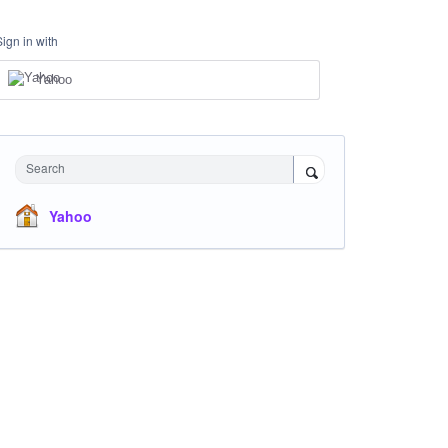
Sign in with
Yahoo
Search
Yahoo