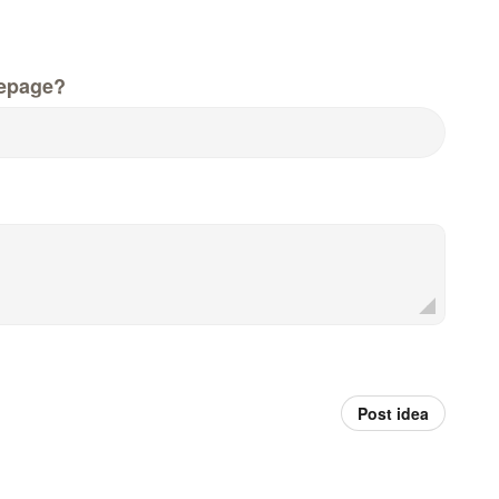
epage?
Post idea