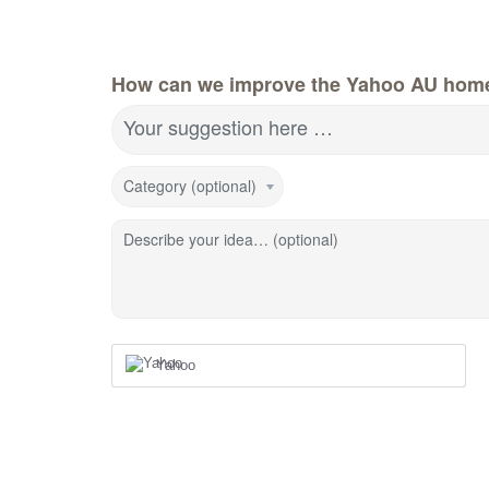
How can we improve the Yahoo AU hom
Your suggestion here …
Category (optional)
Describe your idea… (optional)
Yahoo