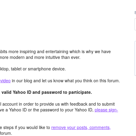
its more inspiring and entertaining which is why we have
more modern and more intuitive than ever.
top, tablet or smartphone device.
e
video
in our blog and let us know what you think on this forum.
valid Yahoo ID and password to participate.
 account in order to provide us with feedback and to submit
ave a Yahoo ID or the password to your Yahoo ID,
please sign-
 steps if you would like to
remove your posts, comments,
forum.