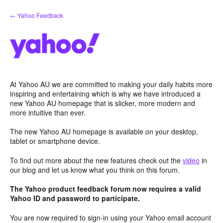
Skip
← Yahoo Feedback
to
content
At Yahoo AU we are committed to making your daily habits more
inspiring and entertaining which is why we have introduced a
new Yahoo AU homepage that is slicker, more modern and
more intuitive than ever.
The new Yahoo AU homepage is available on your desktop,
tablet or smartphone device.
To find out more about the new features check out the
video
in
our blog and let us know what you think on this forum.
The Yahoo product feedback forum now requires a valid
Yahoo ID and password to participate.
You are now required to sign-in using your Yahoo email account