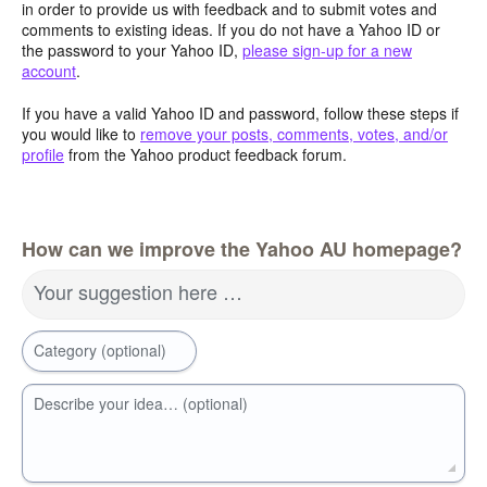
in order to provide us with feedback and to submit votes and
comments to existing ideas. If you do not have a Yahoo ID or
the password to your Yahoo ID,
please sign-up for a new
account
.
If you have a valid Yahoo ID and password, follow these steps if
you would like to
remove your posts, comments, votes, and/or
profile
from the Yahoo product feedback forum.
How can we improve the Yahoo AU homepage?
Your suggestion here …
Category (optional)
Describe your idea… (optional)