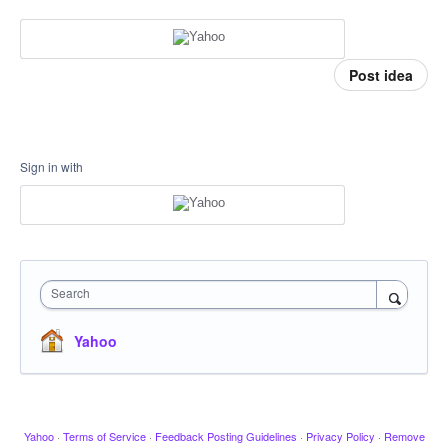
Post idea
Sign in with
Search
Yahoo
Yahoo
·
Terms of Service
·
Feedback Posting Guidelines
·
Privacy Policy
·
Remove