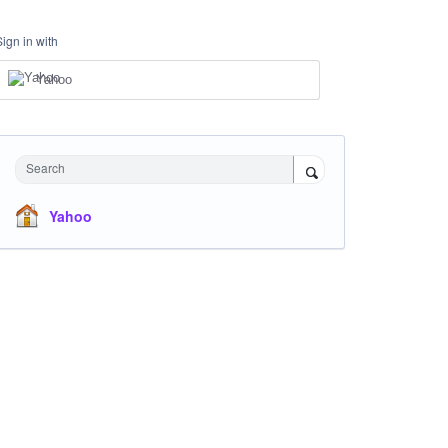
Sign in with
Yahoo
Search
Yahoo