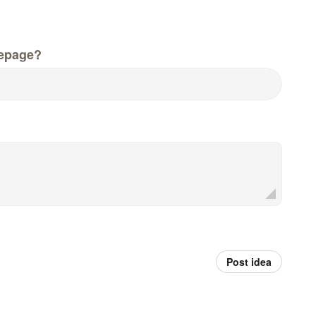
epage?
Post idea