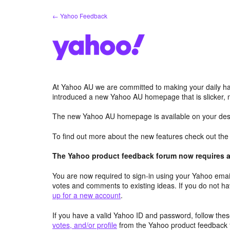
Skip
← Yahoo Feedback
to
content
At Yahoo AU we are committed to making your daily hab
introduced a new Yahoo AU homepage that is slicker, 
The new Yahoo AU homepage is available on your desk
To find out more about the new features check out th
The Yahoo product feedback forum now requires a 
You are now required to sign-in using your Yahoo email
votes and comments to existing ideas. If you do not h
up for a new account
.
If you have a valid Yahoo ID and password, follow these
votes, and/or profile
from the Yahoo product feedback 