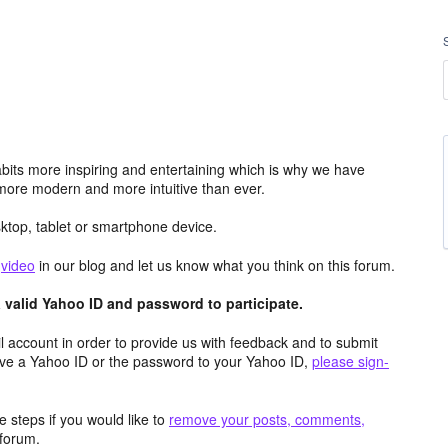
its more inspiring and entertaining which is why we have
more modern and more intuitive than ever.
top, tablet or smartphone device.
e
video
in our blog and let us know what you think on this forum.
valid Yahoo ID and password to participate.
 account in order to provide us with feedback and to submit
ave a Yahoo ID or the password to your Yahoo ID,
please sign-
 steps if you would like to
remove your posts, comments,
forum.