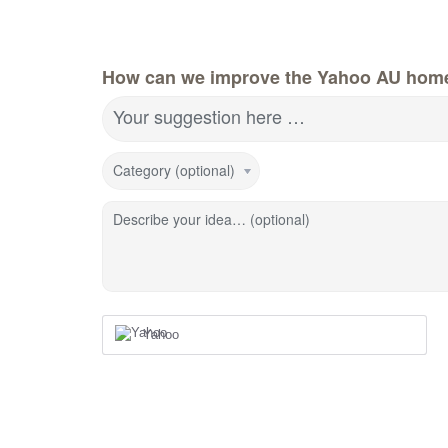
How can we improve the Yahoo AU hom
Your suggestion here …
Category (optional)
Describe your idea… (optional)
Yahoo