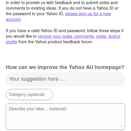
in order to provide us with feedback and to submit votes and
comments to existing ideas. If you do not have a Yahoo ID or
the password to your Yahoo ID,
please sign-up for a new
account
.
If you have a valid Yahoo ID and password, follow these steps if
you would like to
remove your posts, comments, votes, and/or
profile
from the Yahoo product feedback forum.
How can we improve the Yahoo AU homepage?
Your suggestion here …
Category (optional)
Describe your idea… (optional)