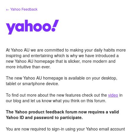
Skip
← Yahoo Feedback
to
content
At Yahoo AU we are committed to making your daily habits more
inspiring and entertaining which is why we have introduced a
new Yahoo AU homepage that is slicker, more modern and
more intuitive than ever.
The new Yahoo AU homepage is available on your desktop,
tablet or smartphone device.
To find out more about the new features check out the
video
in
our blog and let us know what you think on this forum.
The Yahoo product feedback forum now requires a valid
Yahoo ID and password to participate.
You are now required to sign-in using your Yahoo email account