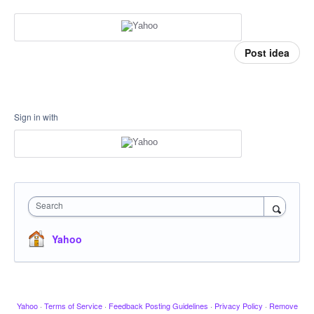
Post idea
Sign in with
Search
Yahoo
Yahoo
·
Terms of Service
·
Feedback Posting Guidelines
·
Privacy Policy
·
Remove