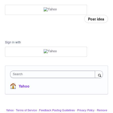
Post idea
Sign in with
Search
Yahoo
Yahoo
·
Terms of Service
·
Feedback Posting Guidelines
·
Privacy Policy
·
Remove