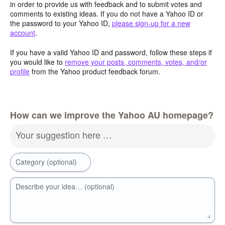
in order to provide us with feedback and to submit votes and
comments to existing ideas. If you do not have a Yahoo ID or
the password to your Yahoo ID,
please sign-up for a new
account
.
If you have a valid Yahoo ID and password, follow these steps if
you would like to
remove your posts, comments, votes, and/or
profile
from the Yahoo product feedback forum.
How can we improve the Yahoo AU homepage?
Your suggestion here …
Category (optional)
Describe your idea… (optional)