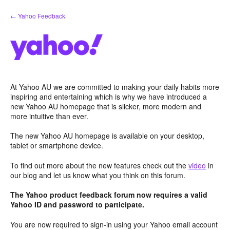
Skip
← Yahoo Feedback
to
content
At Yahoo AU we are committed to making your daily habits more
inspiring and entertaining which is why we have introduced a
new Yahoo AU homepage that is slicker, more modern and
more intuitive than ever.
The new Yahoo AU homepage is available on your desktop,
tablet or smartphone device.
To find out more about the new features check out the
video
in
our blog and let us know what you think on this forum.
The Yahoo product feedback forum now requires a valid
Yahoo ID and password to participate.
You are now required to sign-in using your Yahoo email account