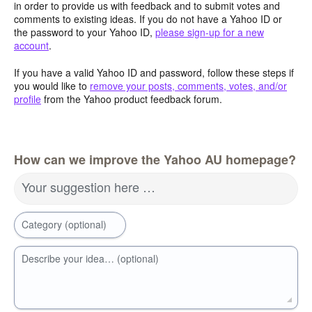
in order to provide us with feedback and to submit votes and
comments to existing ideas. If you do not have a Yahoo ID or
the password to your Yahoo ID,
please sign-up for a new
account
.
If you have a valid Yahoo ID and password, follow these steps if
you would like to
remove your posts, comments, votes, and/or
profile
from the Yahoo product feedback forum.
How can we improve the Yahoo AU homepage?
Your suggestion here …
Category (optional)
Describe your idea… (optional)