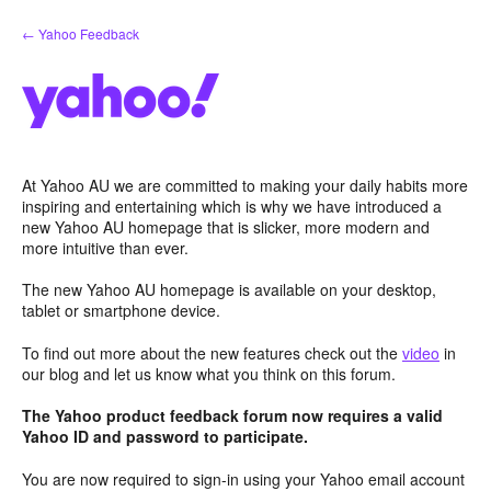
Skip
← Yahoo Feedback
to
content
At Yahoo AU we are committed to making your daily habits more
inspiring and entertaining which is why we have introduced a
new Yahoo AU homepage that is slicker, more modern and
more intuitive than ever.
The new Yahoo AU homepage is available on your desktop,
tablet or smartphone device.
To find out more about the new features check out the
video
in
our blog and let us know what you think on this forum.
The Yahoo product feedback forum now requires a valid
Yahoo ID and password to participate.
You are now required to sign-in using your Yahoo email account