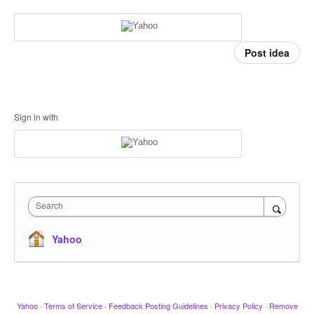
Post idea
Sign in with
Search
Yahoo
Yahoo
·
Terms of Service
·
Feedback Posting Guidelines
·
Privacy Policy
·
Remove