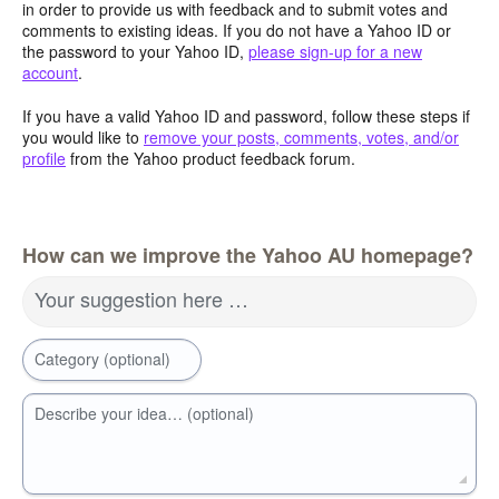
in order to provide us with feedback and to submit votes and
comments to existing ideas. If you do not have a Yahoo ID or
the password to your Yahoo ID,
please sign-up for a new
account
.
If you have a valid Yahoo ID and password, follow these steps if
you would like to
remove your posts, comments, votes, and/or
profile
from the Yahoo product feedback forum.
How can we improve the Yahoo AU homepage?
Your suggestion here …
Category (optional)
Describe your idea… (optional)