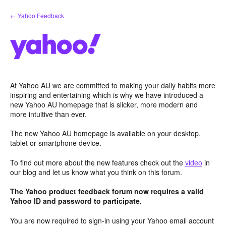
Skip
← Yahoo Feedback
to
content
At Yahoo AU we are committed to making your daily habits more
inspiring and entertaining which is why we have introduced a
new Yahoo AU homepage that is slicker, more modern and
more intuitive than ever.
The new Yahoo AU homepage is available on your desktop,
tablet or smartphone device.
To find out more about the new features check out the
video
in
our blog and let us know what you think on this forum.
The Yahoo product feedback forum now requires a valid
Yahoo ID and password to participate.
You are now required to sign-in using your Yahoo email account