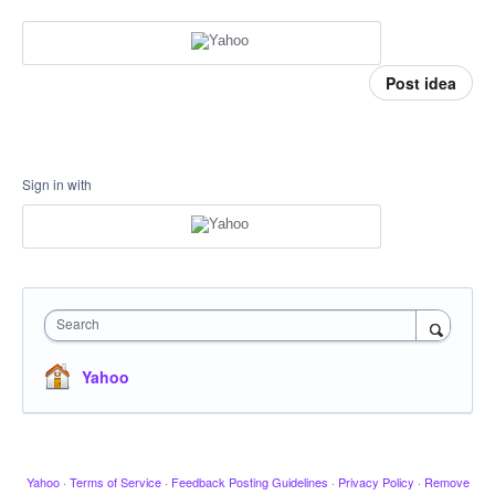
Post idea
Sign in with
Search
Yahoo
Yahoo
·
Terms of Service
·
Feedback Posting Guidelines
·
Privacy Policy
·
Remove