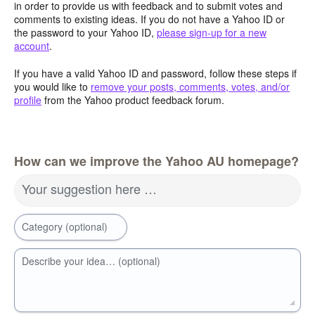
in order to provide us with feedback and to submit votes and
comments to existing ideas. If you do not have a Yahoo ID or
the password to your Yahoo ID,
please sign-up for a new
account
.
If you have a valid Yahoo ID and password, follow these steps if
you would like to
remove your posts, comments, votes, and/or
profile
from the Yahoo product feedback forum.
How can we improve the Yahoo AU homepage?
Your suggestion here …
Category (optional)
Describe your idea… (optional)