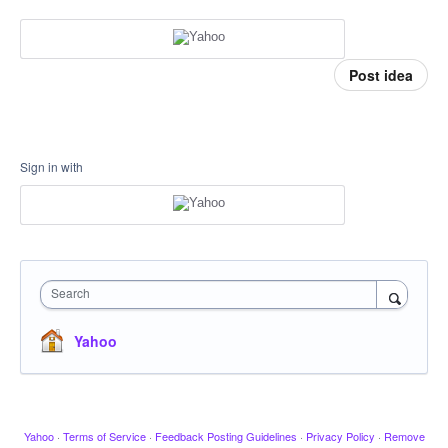
Post idea
Sign in with
Search
Yahoo
Yahoo
·
Terms of Service
·
Feedback Posting Guidelines
·
Privacy Policy
·
Remove