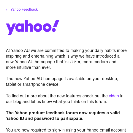
Skip
← Yahoo Feedback
to
content
At Yahoo AU we are committed to making your daily habits more
inspiring and entertaining which is why we have introduced a
new Yahoo AU homepage that is slicker, more modern and
more intuitive than ever.
The new Yahoo AU homepage is available on your desktop,
tablet or smartphone device.
To find out more about the new features check out the
video
in
our blog and let us know what you think on this forum.
The Yahoo product feedback forum now requires a valid
Yahoo ID and password to participate.
You are now required to sign-in using your Yahoo email account