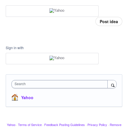
Post idea
Sign in with
Search
Yahoo
Yahoo
·
Terms of Service
·
Feedback Posting Guidelines
·
Privacy Policy
·
Remove