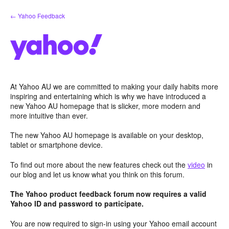
Skip
← Yahoo Feedback
to
content
At Yahoo AU we are committed to making your daily habits more
inspiring and entertaining which is why we have introduced a
new Yahoo AU homepage that is slicker, more modern and
more intuitive than ever.
The new Yahoo AU homepage is available on your desktop,
tablet or smartphone device.
To find out more about the new features check out the
video
in
our blog and let us know what you think on this forum.
The Yahoo product feedback forum now requires a valid
Yahoo ID and password to participate.
You are now required to sign-in using your Yahoo email account