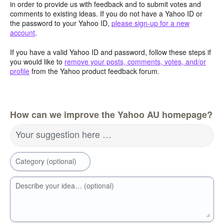
in order to provide us with feedback and to submit votes and
comments to existing ideas. If you do not have a Yahoo ID or
the password to your Yahoo ID,
please sign-up for a new
account
.
If you have a valid Yahoo ID and password, follow these steps if
you would like to
remove your posts, comments, votes, and/or
profile
from the Yahoo product feedback forum.
How can we improve the Yahoo AU homepage?
Your suggestion here …
Category (optional)
Describe your idea… (optional)