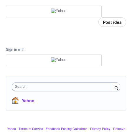
Post idea
Sign in with
Search
Yahoo
Yahoo
·
Terms of Service
·
Feedback Posting Guidelines
·
Privacy Policy
·
Remove