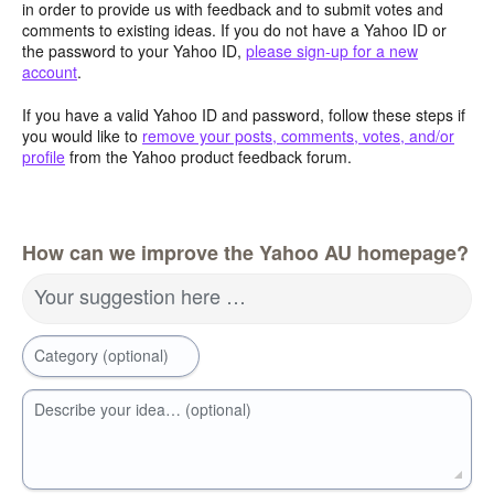
in order to provide us with feedback and to submit votes and
comments to existing ideas. If you do not have a Yahoo ID or
the password to your Yahoo ID,
please sign-up for a new
account
.
If you have a valid Yahoo ID and password, follow these steps if
you would like to
remove your posts, comments, votes, and/or
profile
from the Yahoo product feedback forum.
How can we improve the Yahoo AU homepage?
Your suggestion here …
Category (optional)
Describe your idea… (optional)