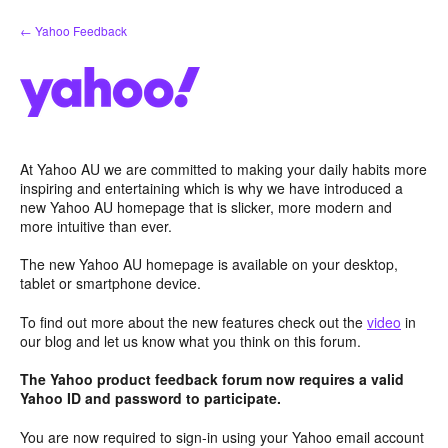
Skip
← Yahoo Feedback
to
content
At Yahoo AU we are committed to making your daily habits more
inspiring and entertaining which is why we have introduced a
new Yahoo AU homepage that is slicker, more modern and
more intuitive than ever.
The new Yahoo AU homepage is available on your desktop,
tablet or smartphone device.
To find out more about the new features check out the
video
in
our blog and let us know what you think on this forum.
The Yahoo product feedback forum now requires a valid
Yahoo ID and password to participate.
You are now required to sign-in using your Yahoo email account