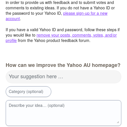
in order to provide us with feedback and to submit votes and
comments to existing ideas. If you do not have a Yahoo ID or
the password to your Yahoo ID,
please sign-up for a new
account
.
If you have a valid Yahoo ID and password, follow these steps if
you would like to
remove your posts, comments, votes, and/or
profile
from the Yahoo product feedback forum.
How can we improve the Yahoo AU homepage?
Your suggestion here …
Category (optional)
Describe your idea… (optional)