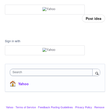
Post idea
Sign in with
Search
Yahoo
Yahoo
·
Terms of Service
·
Feedback Posting Guidelines
·
Privacy Policy
·
Remove