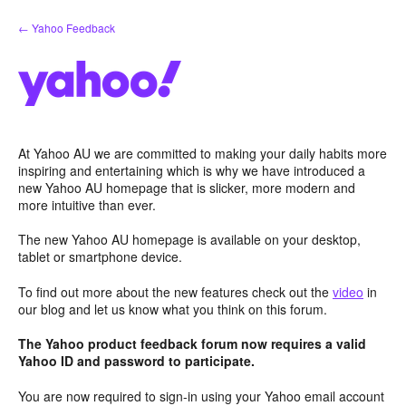
Skip
← Yahoo Feedback
to
content
At Yahoo AU we are committed to making your daily habits more
inspiring and entertaining which is why we have introduced a
new Yahoo AU homepage that is slicker, more modern and
more intuitive than ever.
The new Yahoo AU homepage is available on your desktop,
tablet or smartphone device.
To find out more about the new features check out the
video
in
our blog and let us know what you think on this forum.
The Yahoo product feedback forum now requires a valid
Yahoo ID and password to participate.
You are now required to sign-in using your Yahoo email account