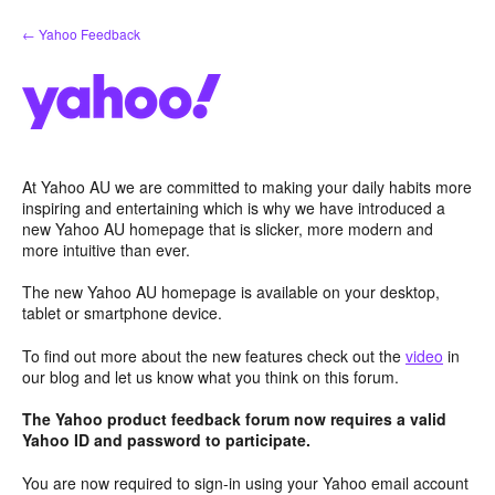
Skip
← Yahoo Feedback
to
content
At Yahoo AU we are committed to making your daily habits more
inspiring and entertaining which is why we have introduced a
new Yahoo AU homepage that is slicker, more modern and
more intuitive than ever.
The new Yahoo AU homepage is available on your desktop,
tablet or smartphone device.
To find out more about the new features check out the
video
in
our blog and let us know what you think on this forum.
The Yahoo product feedback forum now requires a valid
Yahoo ID and password to participate.
You are now required to sign-in using your Yahoo email account