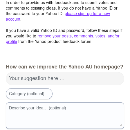
in order to provide us with feedback and to submit votes and
comments to existing ideas. If you do not have a Yahoo ID or
the password to your Yahoo ID,
please sign-up for a new
account
.
If you have a valid Yahoo ID and password, follow these steps if
you would like to
remove your posts, comments, votes, and/or
profile
from the Yahoo product feedback forum.
How can we improve the Yahoo AU homepage?
Your suggestion here …
Category (optional)
Describe your idea… (optional)