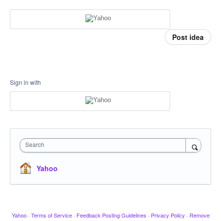
Post idea
Sign in with
Search
Yahoo
Yahoo
·
Terms of Service
·
Feedback Posting Guidelines
·
Privacy Policy
·
Remove