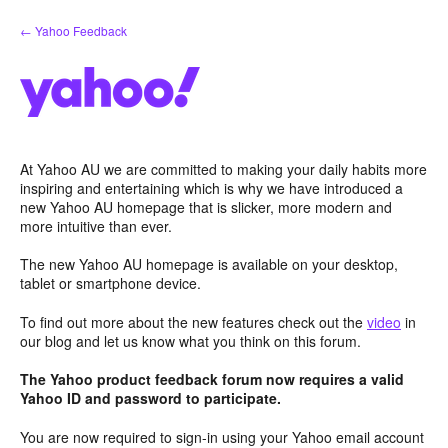
Skip
← Yahoo Feedback
to
content
At Yahoo AU we are committed to making your daily habits more
inspiring and entertaining which is why we have introduced a
new Yahoo AU homepage that is slicker, more modern and
more intuitive than ever.
The new Yahoo AU homepage is available on your desktop,
tablet or smartphone device.
To find out more about the new features check out the
video
in
our blog and let us know what you think on this forum.
The Yahoo product feedback forum now requires a valid
Yahoo ID and password to participate.
You are now required to sign-in using your Yahoo email account