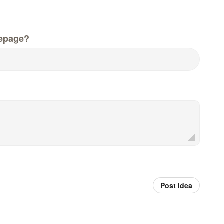
epage?
Post idea