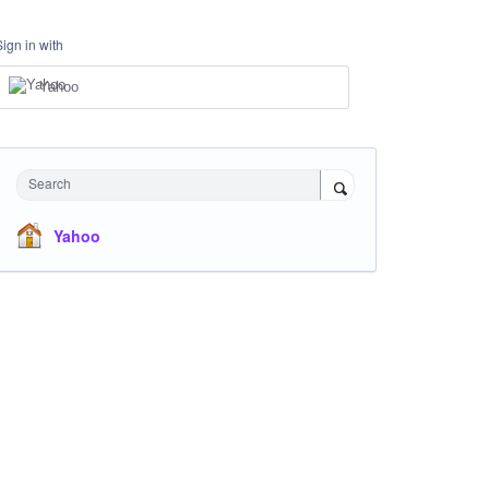
Sign in with
Yahoo
Search
Yahoo