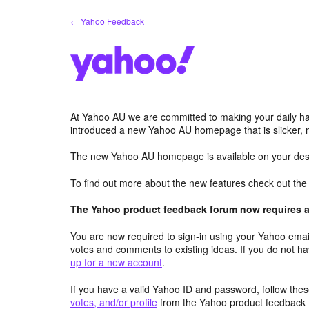
Skip
← Yahoo Feedback
to
content
At Yahoo AU we are committed to making your daily hab
introduced a new Yahoo AU homepage that is slicker, 
The new Yahoo AU homepage is available on your desk
To find out more about the new features check out th
The Yahoo product feedback forum now requires a 
You are now required to sign-in using your Yahoo email
votes and comments to existing ideas. If you do not h
up for a new account
.
If you have a valid Yahoo ID and password, follow these
votes, and/or profile
from the Yahoo product feedback 