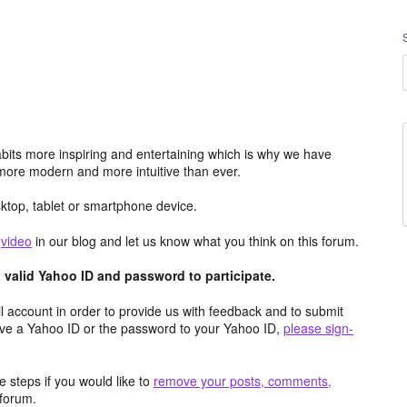
its more inspiring and entertaining which is why we have
more modern and more intuitive than ever.
top, tablet or smartphone device.
e
video
in our blog and let us know what you think on this forum.
valid Yahoo ID and password to participate.
 account in order to provide us with feedback and to submit
ave a Yahoo ID or the password to your Yahoo ID,
please sign-
 steps if you would like to
remove your posts, comments,
forum.