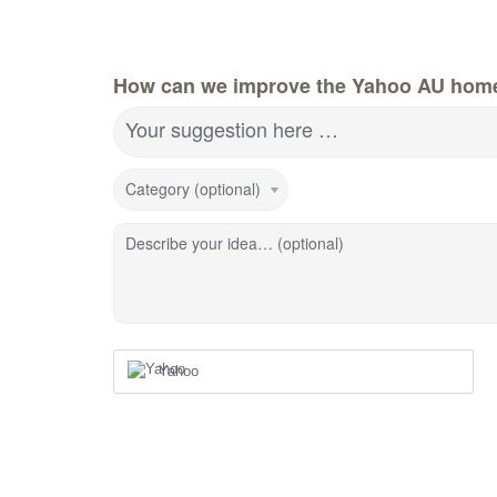
How can we improve the Yahoo AU hom
Your suggestion here …
Category (optional)
Describe your idea… (optional)
Yahoo