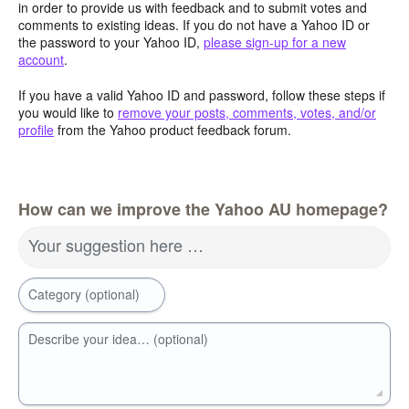
in order to provide us with feedback and to submit votes and
comments to existing ideas. If you do not have a Yahoo ID or
the password to your Yahoo ID,
please sign-up for a new
account
.
If you have a valid Yahoo ID and password, follow these steps if
you would like to
remove your posts, comments, votes, and/or
profile
from the Yahoo product feedback forum.
How can we improve the Yahoo AU homepage?
Your suggestion here …
Category (optional)
Describe your idea… (optional)