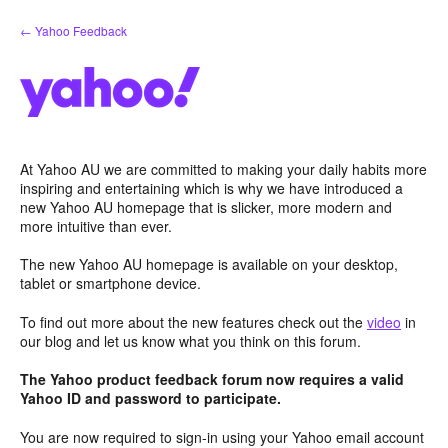
Skip
← Yahoo Feedback
to
content
At Yahoo AU we are committed to making your daily habits more
inspiring and entertaining which is why we have introduced a
new Yahoo AU homepage that is slicker, more modern and
more intuitive than ever.
The new Yahoo AU homepage is available on your desktop,
tablet or smartphone device.
To find out more about the new features check out the
video
in
our blog and let us know what you think on this forum.
The Yahoo product feedback forum now requires a valid
Yahoo ID and password to participate.
You are now required to sign-in using your Yahoo email account