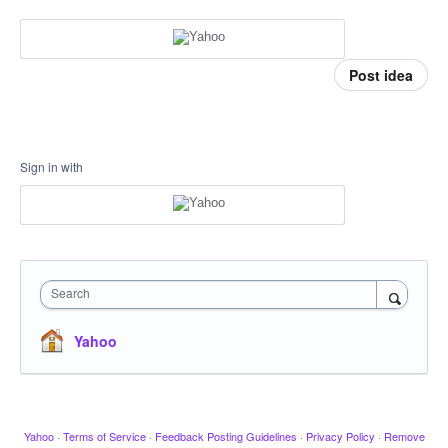
Post idea
Sign in with
Search
Yahoo
Yahoo
·
Terms of Service
·
Feedback Posting Guidelines
·
Privacy Policy
·
Remove