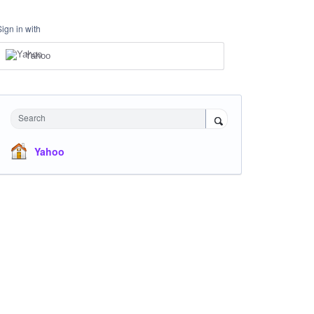
Sign in with
Yahoo
Search
Yahoo