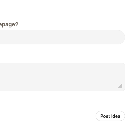
epage?
Post idea