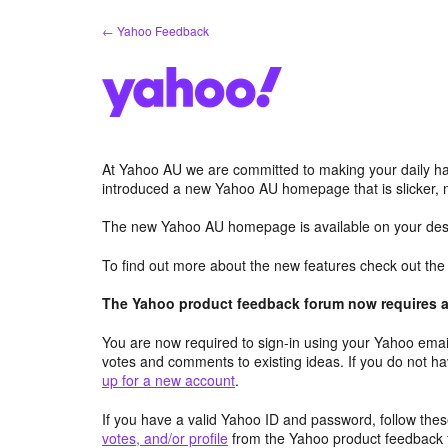
Skip
← Yahoo Feedback
to
content
At Yahoo AU we are committed to making your daily hab
introduced a new Yahoo AU homepage that is slicker, 
The new Yahoo AU homepage is available on your desk
To find out more about the new features check out th
The Yahoo product feedback forum now requires a 
You are now required to sign-in using your Yahoo email
votes and comments to existing ideas. If you do not h
up for a new account
.
If you have a valid Yahoo ID and password, follow these
votes, and/or profile
from the Yahoo product feedback 