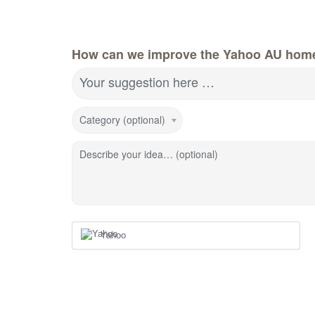
How can we improve the Yahoo AU hom
Your suggestion here …
Category (optional)
Describe your idea… (optional)
Yahoo