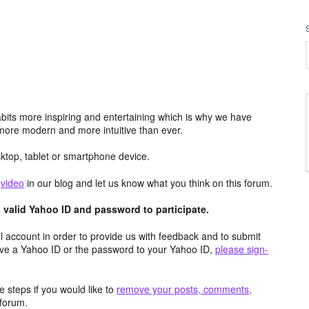
its more inspiring and entertaining which is why we have
more modern and more intuitive than ever.
top, tablet or smartphone device.
e
video
in our blog and let us know what you think on this forum.
valid Yahoo ID and password to participate.
 account in order to provide us with feedback and to submit
ave a Yahoo ID or the password to your Yahoo ID,
please sign-
 steps if you would like to
remove your posts, comments,
forum.