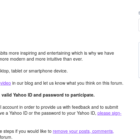
its more inspiring and entertaining which is why we have
more modern and more intuitive than ever.
top, tablet or smartphone device.
e
video
in our blog and let us know what you think on this forum.
valid Yahoo ID and password to participate.
 account in order to provide us with feedback and to submit
ave a Yahoo ID or the password to your Yahoo ID,
please sign-
 steps if you would like to
remove your posts, comments,
forum.