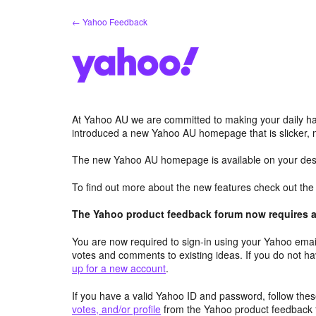
Skip
← Yahoo Feedback
to
content
At Yahoo AU we are committed to making your daily hab
introduced a new Yahoo AU homepage that is slicker, 
The new Yahoo AU homepage is available on your desk
To find out more about the new features check out th
The Yahoo product feedback forum now requires a 
You are now required to sign-in using your Yahoo email
votes and comments to existing ideas. If you do not h
up for a new account
.
If you have a valid Yahoo ID and password, follow these
votes, and/or profile
from the Yahoo product feedback 