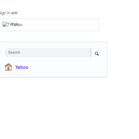
Sign in with
Yahoo
Search
Yahoo