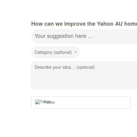
How can we improve the Yahoo AU hom
Your suggestion here …
Category (optional)
Describe your idea… (optional)
Yahoo