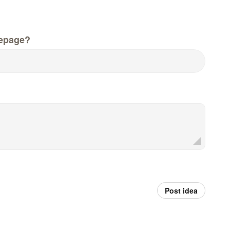
epage?
Post idea