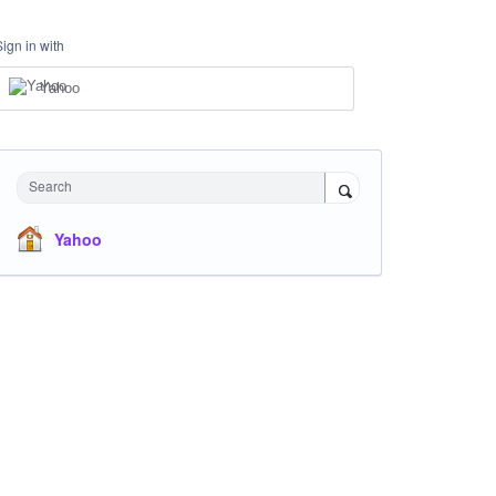
Sign in with
Yahoo
Search
Yahoo