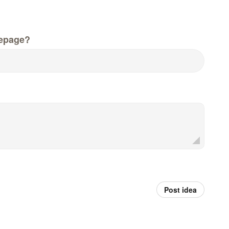
epage?
Post idea