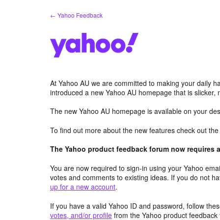
Skip
← Yahoo Feedback
to
content
At Yahoo AU we are committed to making your daily hab
introduced a new Yahoo AU homepage that is slicker, 
The new Yahoo AU homepage is available on your desk
To find out more about the new features check out th
The Yahoo product feedback forum now requires a 
You are now required to sign-in using your Yahoo email
votes and comments to existing ideas. If you do not h
up for a new account
.
If you have a valid Yahoo ID and password, follow these
votes, and/or profile
from the Yahoo product feedback 