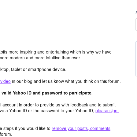
its more inspiring and entertaining which is why we have
more modern and more intuitive than ever.
top, tablet or smartphone device.
e
video
in our blog and let us know what you think on this forum.
valid Yahoo ID and password to participate.
 account in order to provide us with feedback and to submit
ave a Yahoo ID or the password to your Yahoo ID,
please sign-
 steps if you would like to
remove your posts, comments,
forum.