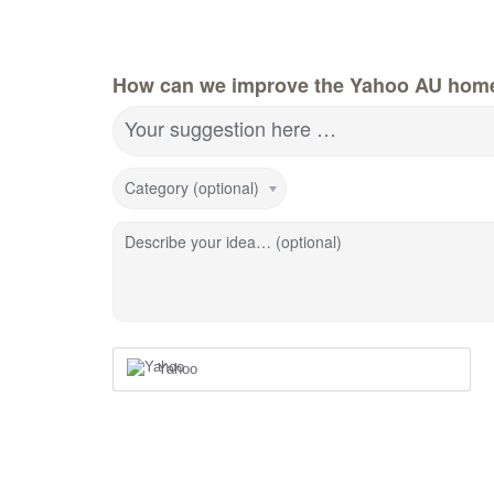
How can we improve the Yahoo AU hom
Your suggestion here …
Category (optional)
Describe your idea… (optional)
Yahoo