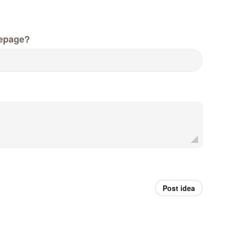
epage?
Post idea