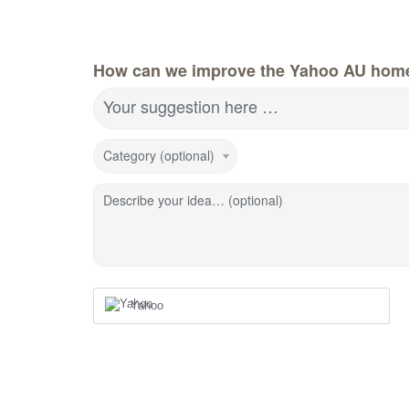
How can we improve the Yahoo AU hom
Your suggestion here …
Category (optional)
Describe your idea… (optional)
Yahoo