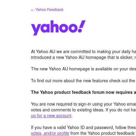
Skip
← Yahoo Feedback
to
content
At Yahoo AU we are committed to making your daily hab
introduced a new Yahoo AU homepage that is slicker, 
The new Yahoo AU homepage is available on your desk
To find out more about the new features check out th
The Yahoo product feedback forum now requires a 
You are now required to sign-in using your Yahoo email
votes and comments to existing ideas. If you do not h
up for a new account
.
If you have a valid Yahoo ID and password, follow these
votes, and/or profile
from the Yahoo product feedback 