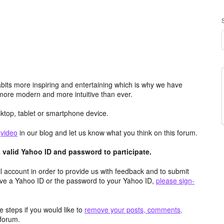
its more inspiring and entertaining which is why we have
more modern and more intuitive than ever.
top, tablet or smartphone device.
e
video
in our blog and let us know what you think on this forum.
valid Yahoo ID and password to participate.
 account in order to provide us with feedback and to submit
ave a Yahoo ID or the password to your Yahoo ID,
please sign-
 steps if you would like to
remove your posts, comments,
forum.