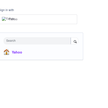
Sign in with
Yahoo
Search
Yahoo