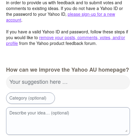
in order to provide us with feedback and to submit votes and
comments to existing ideas. If you do not have a Yahoo ID or
the password to your Yahoo ID,
please sign-up for a new
account
.
If you have a valid Yahoo ID and password, follow these steps if
you would like to
remove your posts, comments, votes, and/or
profile
from the Yahoo product feedback forum.
How can we improve the Yahoo AU homepage?
Your suggestion here …
Category (optional)
Describe your idea… (optional)