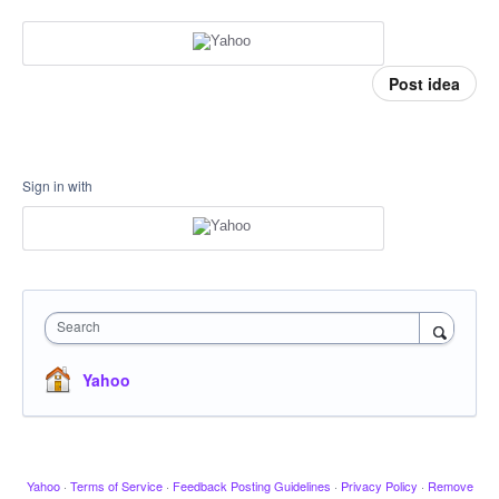
Post idea
Sign in with
Search
Yahoo
Yahoo
·
Terms of Service
·
Feedback Posting Guidelines
·
Privacy Policy
·
Remove