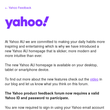
Skip
← Yahoo Feedback
to
content
At Yahoo AU we are committed to making your daily habits more
inspiring and entertaining which is why we have introduced a
new Yahoo AU homepage that is slicker, more modern and
more intuitive than ever.
The new Yahoo AU homepage is available on your desktop,
tablet or smartphone device.
To find out more about the new features check out the
video
in
our blog and let us know what you think on this forum.
The Yahoo product feedback forum now requires a valid
Yahoo ID and password to participate.
You are now required to sign-in using your Yahoo email account