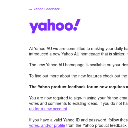
Skip
← Yahoo Feedback
to
content
At Yahoo AU we are committed to making your daily hab
introduced a new Yahoo AU homepage that is slicker, 
The new Yahoo AU homepage is available on your desk
To find out more about the new features check out th
The Yahoo product feedback forum now requires a 
You are now required to sign-in using your Yahoo email
votes and comments to existing ideas. If you do not h
up for a new account
.
If you have a valid Yahoo ID and password, follow these
votes, and/or profile
from the Yahoo product feedback 