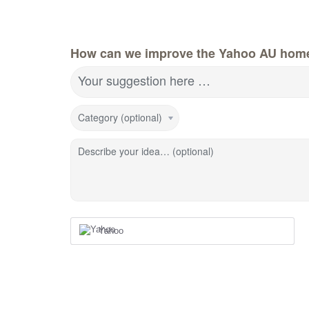
How can we improve the Yahoo AU hom
Your suggestion here …
Category (optional)
Describe your idea… (optional)
Yahoo