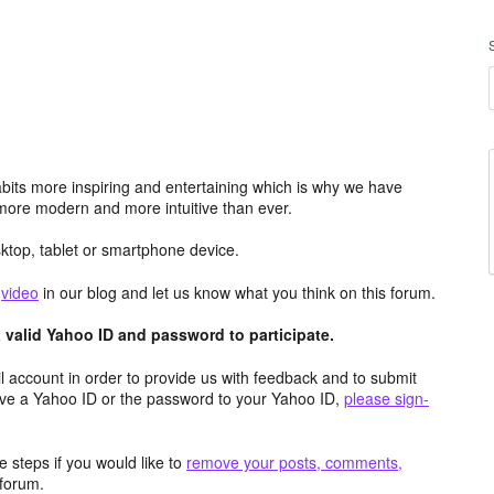
its more inspiring and entertaining which is why we have
more modern and more intuitive than ever.
top, tablet or smartphone device.
e
video
in our blog and let us know what you think on this forum.
valid Yahoo ID and password to participate.
 account in order to provide us with feedback and to submit
ave a Yahoo ID or the password to your Yahoo ID,
please sign-
 steps if you would like to
remove your posts, comments,
forum.