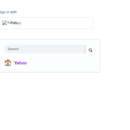
Sign in with
Yahoo
Search
Yahoo