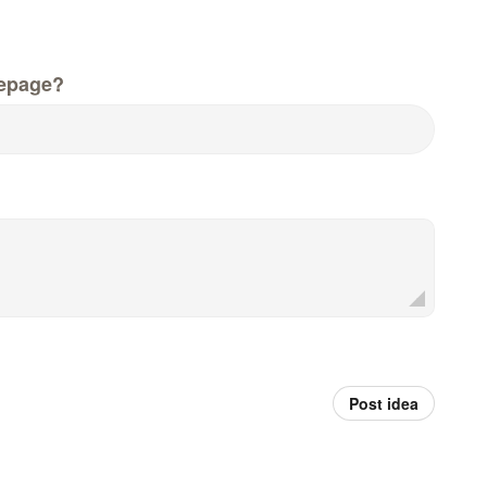
epage?
Post idea