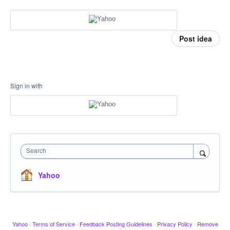
Post idea
Sign in with
Search
Yahoo
Yahoo
·
Terms of Service
·
Feedback Posting Guidelines
·
Privacy Policy
·
Remove