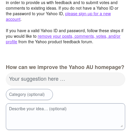
in order to provide us with feedback and to submit votes and
comments to existing ideas. If you do not have a Yahoo ID or
the password to your Yahoo ID,
please sign-up for a new
account
.
If you have a valid Yahoo ID and password, follow these steps if
you would like to
remove your posts, comments, votes, and/or
profile
from the Yahoo product feedback forum.
How can we improve the Yahoo AU homepage?
Your suggestion here …
Category (optional)
Describe your idea… (optional)