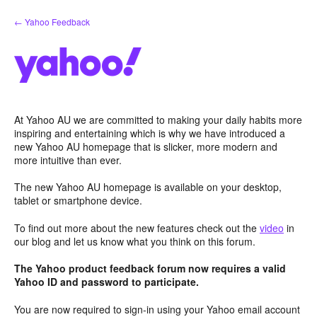
Skip
← Yahoo Feedback
to
content
At Yahoo AU we are committed to making your daily habits more
inspiring and entertaining which is why we have introduced a
new Yahoo AU homepage that is slicker, more modern and
more intuitive than ever.
The new Yahoo AU homepage is available on your desktop,
tablet or smartphone device.
To find out more about the new features check out the
video
in
our blog and let us know what you think on this forum.
The Yahoo product feedback forum now requires a valid
Yahoo ID and password to participate.
You are now required to sign-in using your Yahoo email account