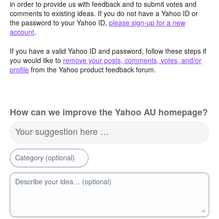
in order to provide us with feedback and to submit votes and
comments to existing ideas. If you do not have a Yahoo ID or
the password to your Yahoo ID,
please sign-up for a new
account
.
If you have a valid Yahoo ID and password, follow these steps if
you would like to
remove your posts, comments, votes, and/or
profile
from the Yahoo product feedback forum.
How can we improve the Yahoo AU homepage?
Your suggestion here …
Category (optional)
Describe your idea… (optional)