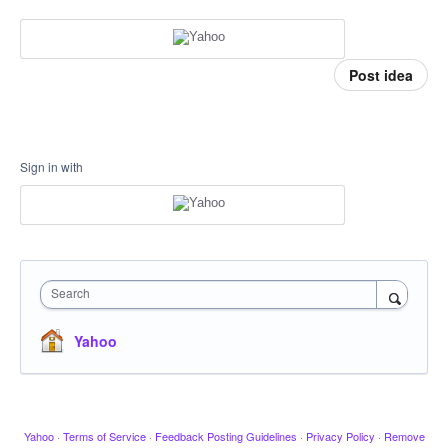
Post idea
Sign in with
Search
Yahoo
Yahoo
·
Terms of Service
·
Feedback Posting Guidelines
·
Privacy Policy
·
Remove