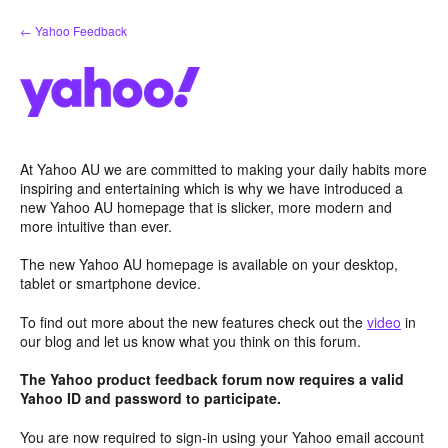
Skip
← Yahoo Feedback
to
content
At Yahoo AU we are committed to making your daily habits more
inspiring and entertaining which is why we have introduced a
new Yahoo AU homepage that is slicker, more modern and
more intuitive than ever.
The new Yahoo AU homepage is available on your desktop,
tablet or smartphone device.
To find out more about the new features check out the
video
in
our blog and let us know what you think on this forum.
The Yahoo product feedback forum now requires a valid
Yahoo ID and password to participate.
You are now required to sign-in using your Yahoo email account