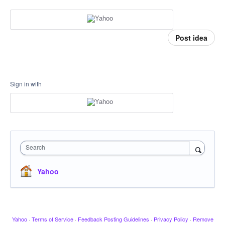
Post idea
Sign in with
Search
Yahoo
Yahoo
·
Terms of Service
·
Feedback Posting Guidelines
·
Privacy Policy
·
Remove