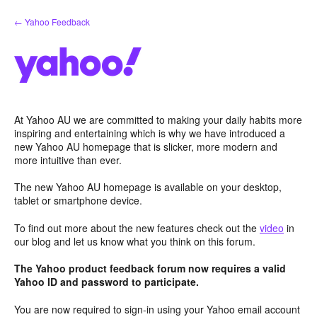
Skip
← Yahoo Feedback
to
content
At Yahoo AU we are committed to making your daily habits more
inspiring and entertaining which is why we have introduced a
new Yahoo AU homepage that is slicker, more modern and
more intuitive than ever.
The new Yahoo AU homepage is available on your desktop,
tablet or smartphone device.
To find out more about the new features check out the
video
in
our blog and let us know what you think on this forum.
The Yahoo product feedback forum now requires a valid
Yahoo ID and password to participate.
You are now required to sign-in using your Yahoo email account