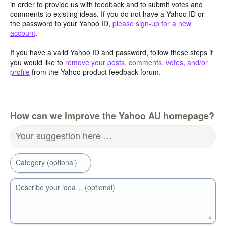
in order to provide us with feedback and to submit votes and
comments to existing ideas. If you do not have a Yahoo ID or
the password to your Yahoo ID,
please sign-up for a new
account
.
If you have a valid Yahoo ID and password, follow these steps if
you would like to
remove your posts, comments, votes, and/or
profile
from the Yahoo product feedback forum.
How can we improve the Yahoo AU homepage?
Your suggestion here …
Category (optional)
Describe your idea… (optional)