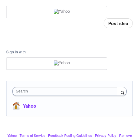
Post idea
Sign in with
Search
Yahoo
Yahoo
·
Terms of Service
·
Feedback Posting Guidelines
·
Privacy Policy
·
Remove