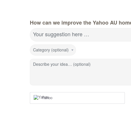
How can we improve the Yahoo AU hom
Your suggestion here …
Category (optional)
Describe your idea… (optional)
Yahoo