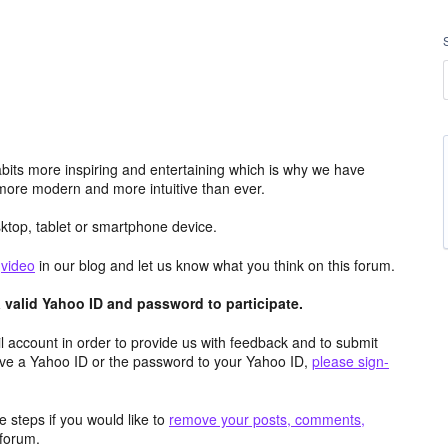
its more inspiring and entertaining which is why we have
more modern and more intuitive than ever.
top, tablet or smartphone device.
e
video
in our blog and let us know what you think on this forum.
valid Yahoo ID and password to participate.
 account in order to provide us with feedback and to submit
ave a Yahoo ID or the password to your Yahoo ID,
please sign-
 steps if you would like to
remove your posts, comments,
forum.