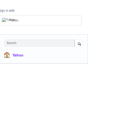
Sign in with
Yahoo
Search
Yahoo