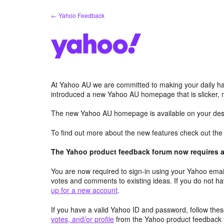
Skip
← Yahoo Feedback
to
content
At Yahoo AU we are committed to making your daily hab
introduced a new Yahoo AU homepage that is slicker, 
The new Yahoo AU homepage is available on your desk
To find out more about the new features check out th
The Yahoo product feedback forum now requires a 
You are now required to sign-in using your Yahoo email
votes and comments to existing ideas. If you do not h
up for a new account
.
If you have a valid Yahoo ID and password, follow these
votes, and/or profile
from the Yahoo product feedback 