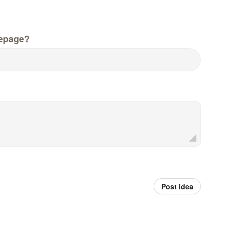
epage?
Post idea