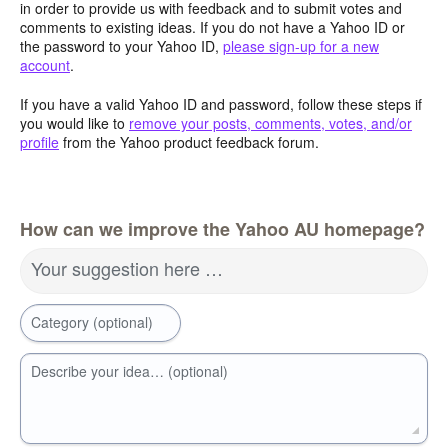
in order to provide us with feedback and to submit votes and
comments to existing ideas. If you do not have a Yahoo ID or
the password to your Yahoo ID,
please sign-up for a new
account
.
If you have a valid Yahoo ID and password, follow these steps if
you would like to
remove your posts, comments, votes, and/or
profile
from the Yahoo product feedback forum.
How can we improve the Yahoo AU homepage?
Your suggestion here …
Category (optional)
Describe your idea… (optional)