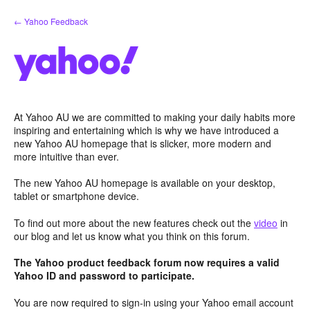
Skip
← Yahoo Feedback
to
content
At Yahoo AU we are committed to making your daily habits more
inspiring and entertaining which is why we have introduced a
new Yahoo AU homepage that is slicker, more modern and
more intuitive than ever.
The new Yahoo AU homepage is available on your desktop,
tablet or smartphone device.
To find out more about the new features check out the
video
in
our blog and let us know what you think on this forum.
The Yahoo product feedback forum now requires a valid
Yahoo ID and password to participate.
You are now required to sign-in using your Yahoo email account