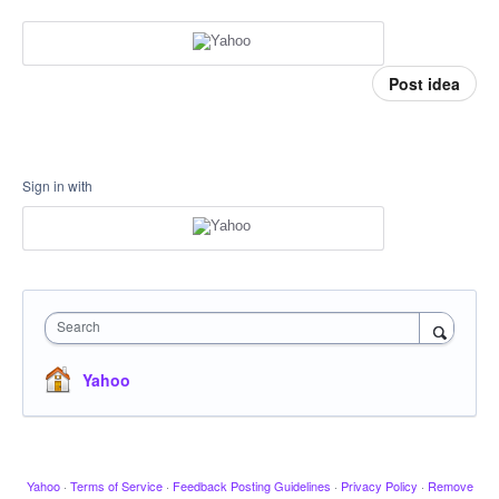
Post idea
Sign in with
Search
Yahoo
Yahoo
·
Terms of Service
·
Feedback Posting Guidelines
·
Privacy Policy
·
Remove