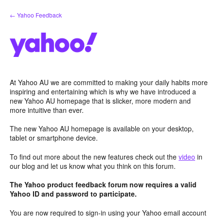
Skip
← Yahoo Feedback
to
content
At Yahoo AU we are committed to making your daily habits more
inspiring and entertaining which is why we have introduced a
new Yahoo AU homepage that is slicker, more modern and
more intuitive than ever.
The new Yahoo AU homepage is available on your desktop,
tablet or smartphone device.
To find out more about the new features check out the
video
in
our blog and let us know what you think on this forum.
The Yahoo product feedback forum now requires a valid
Yahoo ID and password to participate.
You are now required to sign-in using your Yahoo email account