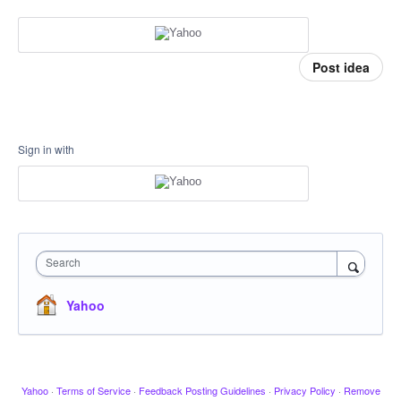
Post idea
Sign in with
Search
Yahoo
Yahoo
·
Terms of Service
·
Feedback Posting Guidelines
·
Privacy Policy
·
Remove