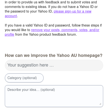
in order to provide us with feedback and to submit votes and
comments to existing ideas. If you do not have a Yahoo ID or
the password to your Yahoo ID,
please sign-up for a new
account
.
If you have a valid Yahoo ID and password, follow these steps if
you would like to
remove your posts, comments, votes, and/or
profile
from the Yahoo product feedback forum.
How can we improve the Yahoo AU homepage?
Your suggestion here …
Category (optional)
Describe your idea… (optional)