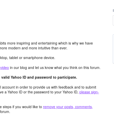
its more inspiring and entertaining which is why we have
more modern and more intuitive than ever.
top, tablet or smartphone device.
e
video
in our blog and let us know what you think on this forum.
valid Yahoo ID and password to participate.
 account in order to provide us with feedback and to submit
ave a Yahoo ID or the password to your Yahoo ID,
please sign-
 steps if you would like to
remove your posts, comments,
forum.