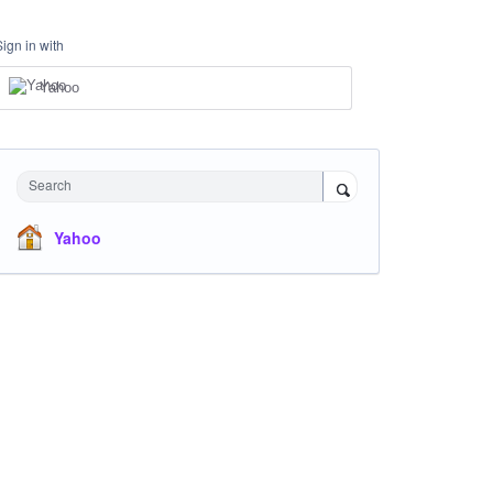
Sign in with
Yahoo
Search
Yahoo