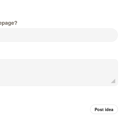
epage?
Post idea