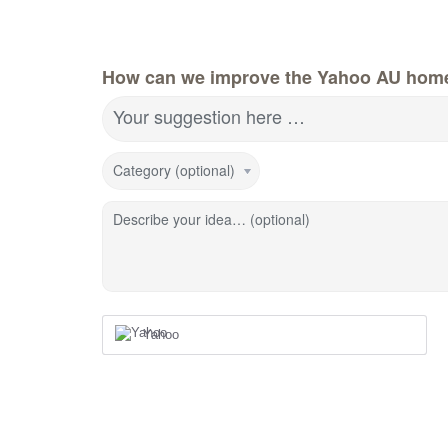
How can we improve the Yahoo AU hom
Your suggestion here …
Category (optional)
Describe your idea… (optional)
Yahoo