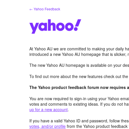
Skip
← Yahoo Feedback
to
content
At Yahoo AU we are committed to making your daily hab
introduced a new Yahoo AU homepage that is slicker, 
The new Yahoo AU homepage is available on your desk
To find out more about the new features check out th
The Yahoo product feedback forum now requires a 
You are now required to sign-in using your Yahoo email
votes and comments to existing ideas. If you do not h
up for a new account
.
If you have a valid Yahoo ID and password, follow these
votes, and/or profile
from the Yahoo product feedback 