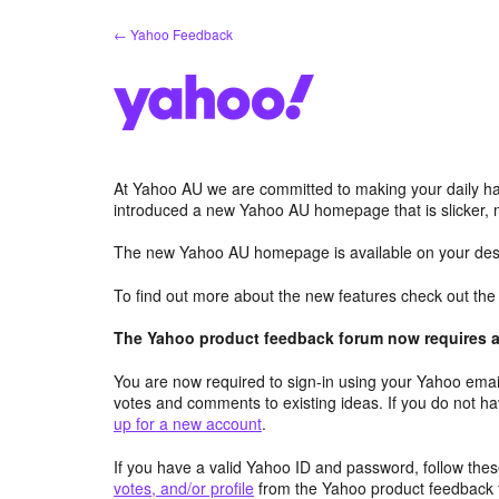
Skip
← Yahoo Feedback
to
content
At Yahoo AU we are committed to making your daily hab
introduced a new Yahoo AU homepage that is slicker, 
The new Yahoo AU homepage is available on your desk
To find out more about the new features check out th
The Yahoo product feedback forum now requires a 
You are now required to sign-in using your Yahoo email
votes and comments to existing ideas. If you do not h
up for a new account
.
If you have a valid Yahoo ID and password, follow these
votes, and/or profile
from the Yahoo product feedback 