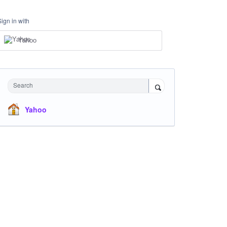
Sign in with
Yahoo
Search
Yahoo