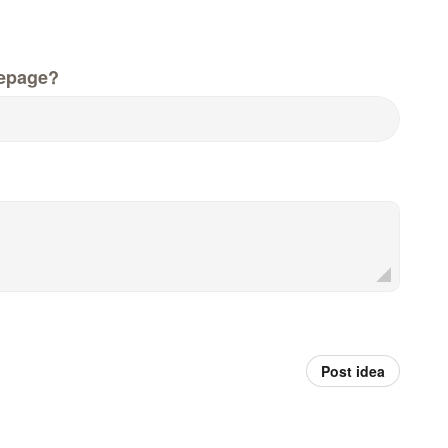
epage?
Post idea