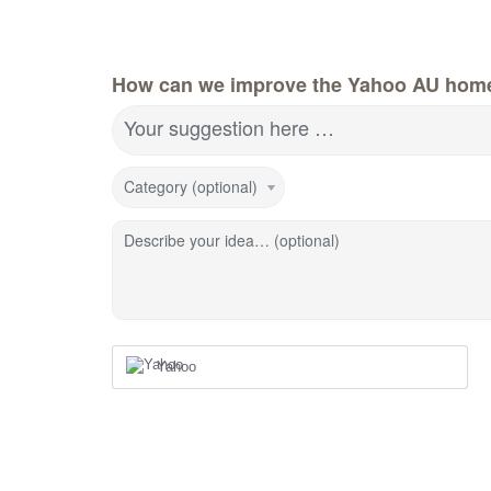
How can we improve the Yahoo AU hom
Your suggestion here …
Category (optional)
Describe your idea… (optional)
Yahoo