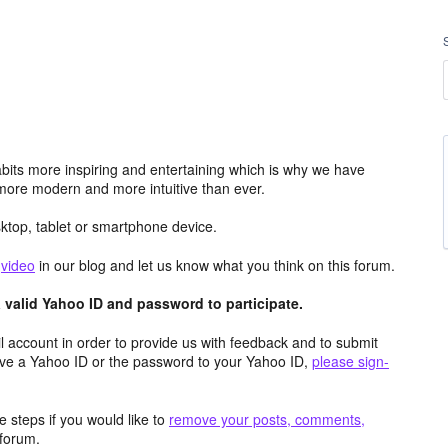
its more inspiring and entertaining which is why we have
more modern and more intuitive than ever.
top, tablet or smartphone device.
e
video
in our blog and let us know what you think on this forum.
valid Yahoo ID and password to participate.
 account in order to provide us with feedback and to submit
ave a Yahoo ID or the password to your Yahoo ID,
please sign-
 steps if you would like to
remove your posts, comments,
forum.