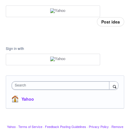
Post idea
Sign in with
Search
Yahoo
Yahoo
·
Terms of Service
·
Feedback Posting Guidelines
·
Privacy Policy
·
Remove