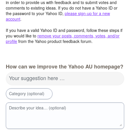
in order to provide us with feedback and to submit votes and
comments to existing ideas. If you do not have a Yahoo ID or
the password to your Yahoo ID,
please sign-up for a new
account
.
If you have a valid Yahoo ID and password, follow these steps if
you would like to
remove your posts, comments, votes, and/or
profile
from the Yahoo product feedback forum.
How can we improve the Yahoo AU homepage?
Your suggestion here …
Category (optional)
Describe your idea… (optional)