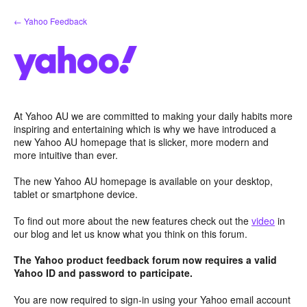
Skip
← Yahoo Feedback
to
content
At Yahoo AU we are committed to making your daily habits more
inspiring and entertaining which is why we have introduced a
new Yahoo AU homepage that is slicker, more modern and
more intuitive than ever.
The new Yahoo AU homepage is available on your desktop,
tablet or smartphone device.
To find out more about the new features check out the
video
in
our blog and let us know what you think on this forum.
The Yahoo product feedback forum now requires a valid
Yahoo ID and password to participate.
You are now required to sign-in using your Yahoo email account